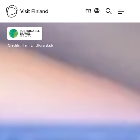
FR
Visit Finland
Credits:
Harri Lindfors/ski.fi