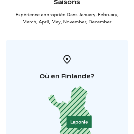
Saisons
Expérience appropriée Dans January, February,
March, April, May, November, December
Où en Finlande?