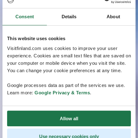
Consent
Details
About
This website uses cookies
Visitfinland.com uses cookies to improve your user
experience. Cookies are small text files that are saved on
your computer or mobile device when you visit the site.
You can change your cookie preferences at any time.
Google processes data as part of the services we use.
Learn more:
Google Privacy & Terms
.
Allow all
Use necessary cookies only