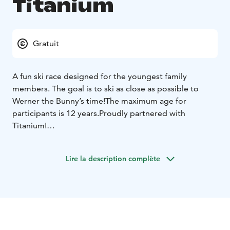
Titanium
Gratuit
A fun ski race designed for the youngest family
members. The goal is to ski as close as possible to
Werner the Bunny’s time!
The maximum age for
participants is 12 years.
Proudly partnered with
Titanium!
The race starts at 2:30 PM.
Register at the info desk
(downstairs in the Taiga building) by 2:00PM.
Lire la description complète
Werner will take the first run down the slope, and
everyone else tries to match Werner’s time as closely
as possible. The skier whose time is closest to Werner’s
wins!
This race is easy and suitable for small
children.
Participation is free of charge, but each