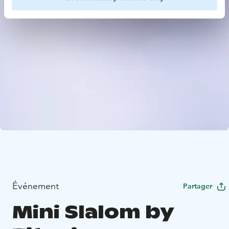
Événement
Partager
Mini Slalom by