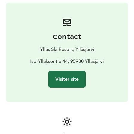
participant must have a valid lift ticket and proper
equipment.
(Children under 6 years old skiing with a
guardian do not need a lift ticket.)
Contact
Ylläs Ski Resort, Ylläsjärvi
Iso-Ylläksentie 44, 95980 Ylläsjärvi
Visiter site