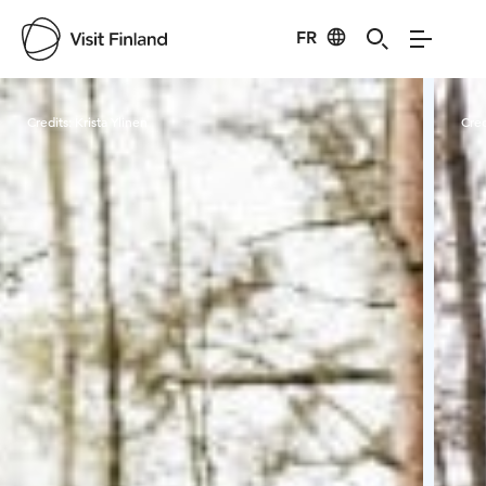
FR
Visit Finland
Credits:
Krista Ylinen
Cred