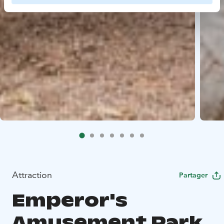
Attraction
Partager
Emperor's
Amusement Park