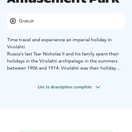
Gratuit
Time travel and experience an imperial holiday in
Virolahti
Russia's last Tsar Nicholas II and his family spent their
holidays in the Virolahti archipelago in the summers
between 1906 and 1914. Virolahti was their holiday
paradise, where they spent a total of about a year's
worth of days. In 1908 alone, the imperial family spent
Lire la description complète
in Virolahti for almost three months. Here, the imperial
family felt safe: there was no need to fear terrorists or
anarchists like in Russia. Virolahti was also conveniently
close to St Petersburg. The journey took l only five
hours by ship.
Nicholas II did not see the need to build himself a villa
in Virolahti. Instead, he designed an amusement park