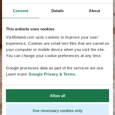
Consent
Details
About
This website uses cookies
Visitfinland.com uses cookies to improve your user
experience. Cookies are small text files that are saved on
your computer or mobile device when you visit the site.
You can change your cookie preferences at any time.
Google processes data as part of the services we use.
Learn more:
Google Privacy & Terms
.
Allow all
Use necessary cookies only