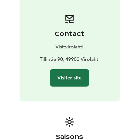
with a tennis court, a miniature golf course, a hand-
operated carousel and a swing for the emperor's
children. Every summer, a pier was built on the beach,
where the emperor would come ashore in his
Contact
motorboat. The amusement park was surrounded by a
pendant fence and entered through a stately iron gate.
Visitvirolahti
The park was lined with sandy walkways and included a
cooking area and a fountain. During the festivities, the
Tillintie 90, 49900 Virolahti
park was beautifully decorated. A red carpet was
spread from the beach to the party venue.
Visiter site
Saisons