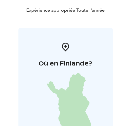
Expérience appropriée Toute l'année
Où en Finlande?