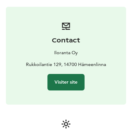
Contact
Iloranta Oy
Rukkoilantie 129, 14700 Hämeenlinna
Visiter site