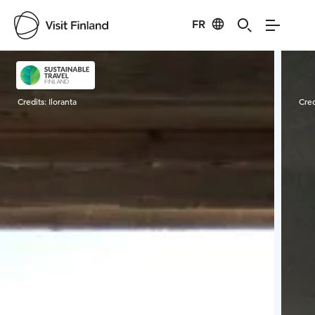
FR
Visit Finland
Credits:
Iloranta
Cred