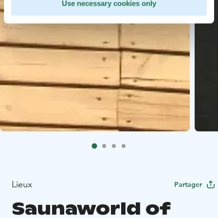
Use necessary cookies only
Lieux
Partager
Saunaworld of