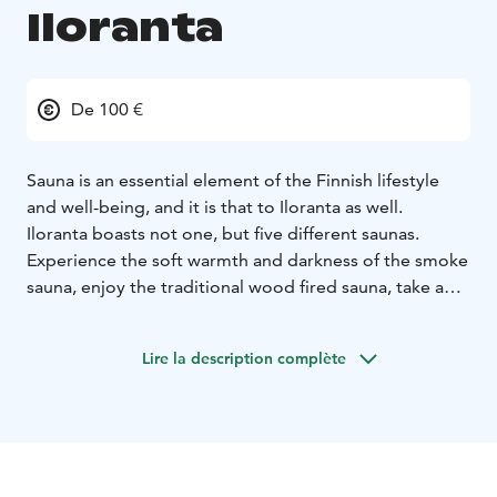
Iloranta
De 100 €
Sauna is an essential element of the Finnish lifestyle
and well-being, and it is that to Iloranta as well.
Iloranta boasts not one, but five different saunas.
Experience the soft warmth and darkness of the smoke
sauna, enjoy the traditional wood fired sauna, take a
dip into the lake Iso-Roine, in the winter through an ice
hole. There’s really nothing quite like it!
Lire la description complète