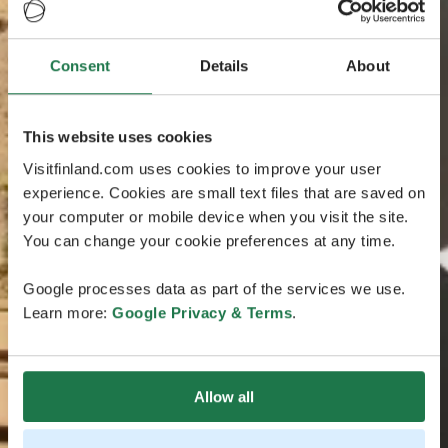
Consent
Details
About
This website uses cookies
Visitfinland.com uses cookies to improve your user
experience. Cookies are small text files that are saved on
your computer or mobile device when you visit the site.
You can change your cookie preferences at any time.
Google processes data as part of the services we use.
Learn more:
Google Privacy & Terms
.
Allow all