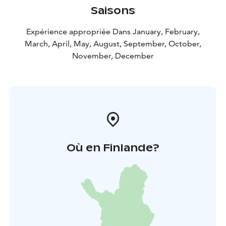
Saisons
Expérience appropriée Dans January, February,
March, April, May, August, September, October,
November, December
Où en Finlande?