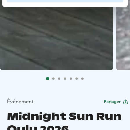
Événement
Partager
Midnight Sun Run
Oulu 2026