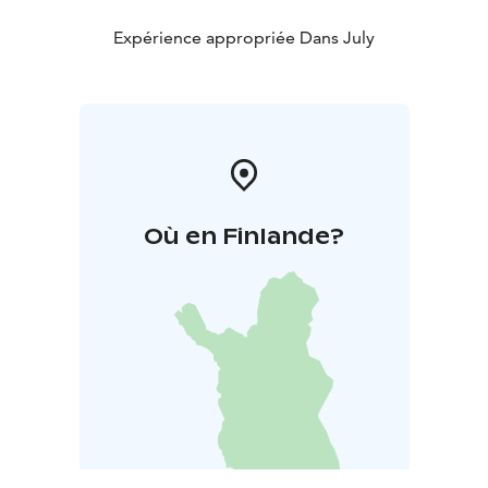
Expérience appropriée Dans July
Où en Finlande?