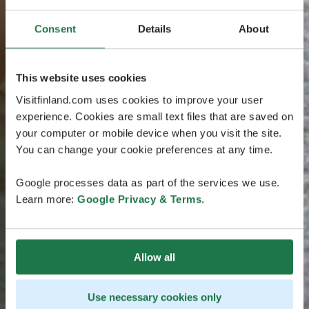
Consent
Details
About
This website uses cookies
Visitfinland.com uses cookies to improve your user
experience. Cookies are small text files that are saved on
your computer or mobile device when you visit the site.
You can change your cookie preferences at any time.
Google processes data as part of the services we use.
Learn more:
Google Privacy & Terms
.
Allow all
Use necessary cookies only