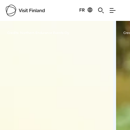
FR
Visit Finland
Credits:
Northern Endurance Events Oy
Cred