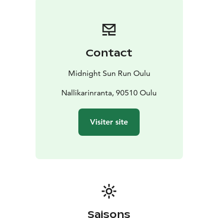
supportive environment. Children's distances are
approximately 500m - 1km.
The event offers experiences for both participants and
the audience. At the end of the evening, an AfterRun
Contact
will be held in Nallikari, where you can relax, eat and
celebrate under the midnight sun.
Midnight Sun Run Oulu
The event is intended for absolutely everyone.
Whether you are a competitor, a goal-oriented runner,
Nallikarinranta, 90510 Oulu
a running enthusiast or a complete beginner - MSRO
has something for everyone, regardless of level!
Visiter site
Saisons