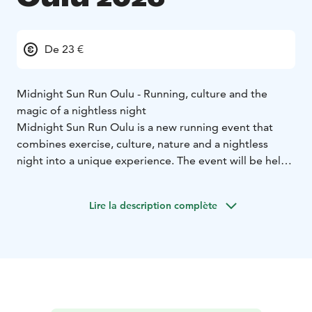
De 23 €
Midnight Sun Run Oulu - Running, culture and the
magic of a nightless night
Midnight Sun Run Oulu is a new running event that
combines exercise, culture, nature and a nightless
night into a unique experience. The event will be held
on Saturday, July 4, 2026 in Oulu, and its start and
finish point will be Nallikari.
Lire la description complète
There are three different distances on offer: 10 km, half
marathon (21km) or marathon (42km). On the routes,
participants can enjoy Oulu's maritime landscapes,
cultural sites and art during the evening. During the
day, there will also be a children's run for under 12
years of age, where the youngest members of the
family can experience the joy of exercise in a