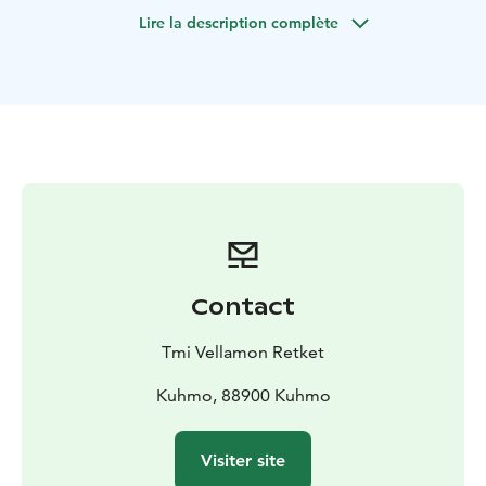
you bring to the rapids is yourself and the desire to
Lire la description complète
experience the magic of fishing.
I have chosen two rapids, in the skirts of which I will
give individual fly fishing instruction. The destinations
are Pajakkakoski and Lentuankoski.
Guide to snare fishing takes place in Syväjärvi. It is a
fishing and recreation destination located in Kuhmo,
where rainbow trout are planted. There are good and
clear fishing spots, where it is easy to practice handling
the snare.
Contact
Tmi Vellamon Retket
Kuhmo, 88900 Kuhmo
Visiter site