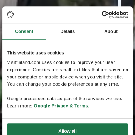
Consent
Details
About
This website uses cookies
Visitfinland.com uses cookies to improve your user
experience. Cookies are small text files that are saved on
your computer or mobile device when you visit the site.
You can change your cookie preferences at any time.
Google processes data as part of the services we use.
Learn more:
Google Privacy & Terms
.
Allow all