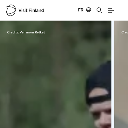
FR
Visit Finland
Credits:
Vellamon Retket
Cred