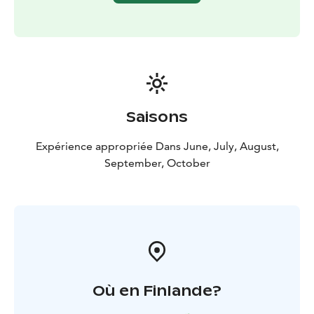
Saisons
Expérience appropriée Dans June, July, August,
September, October
Où en Finlande?