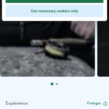
Use necessary cookies only
Expérience
Partager