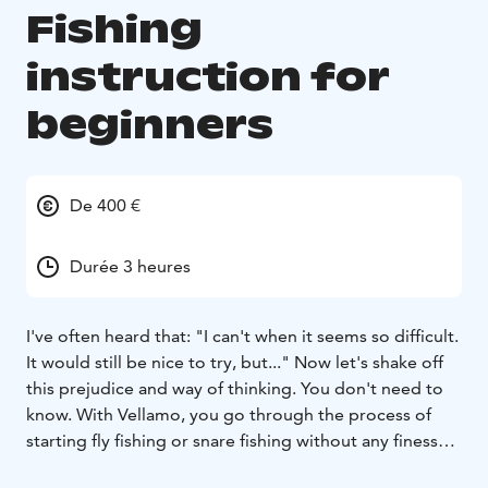
Fishing
instruction for
beginners
De 400 €
Durée 3 heures
I've often heard that: "I can't when it seems so difficult.
It would still be nice to try, but..." Now let's shake off
this prejudice and way of thinking. You don't need to
know. With Vellamo, you go through the process of
starting fly fishing or snare fishing without any finesse
or performance pressure. The most important thing