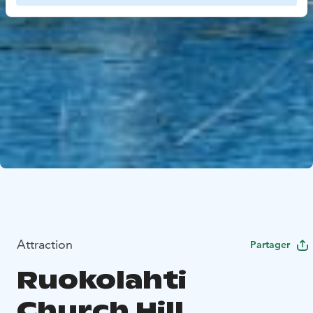
Attraction
Partager
Ruokolahti
Church Hill