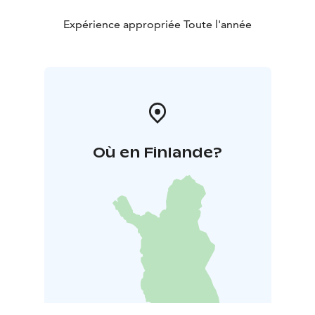
Expérience appropriée Toute l'année
Où en Finlande?