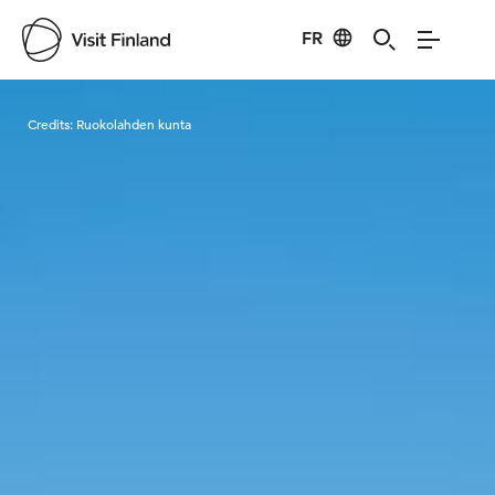
FR
Visit Finland
Credits:
Ruokolahden kunta