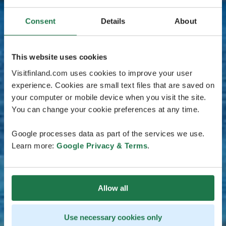
Consent
Details
About
This website uses cookies
Visitfinland.com uses cookies to improve your user
experience. Cookies are small text files that are saved on
your computer or mobile device when you visit the site.
You can change your cookie preferences at any time.
Google processes data as part of the services we use.
Learn more:
Google Privacy & Terms
.
Allow all
Use necessary cookies only