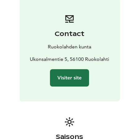
fault is one of the largest in the Geopark area. At
Ukonsalmi, it is 26 meters at its deepest. The church’s
foundation offers evidence of the geological features
and formations in this area. The cornerstone of the
Contact
Ruokolahti Church contains a diverse range of stones
including garnetcordierite-mica gneiss and fragments
Ruokolahden kunta
of granite boulders. Eukkojen polku, ”the Eukko Trail”,
a 3 km route, winds through the terrain of the
Ukonsalmentie 5, 56100 Ruokolahti
Ruokolahti Church hill. Signs along the way detail the
history of the Ruokolahti Church as well as the
Visiter site
fascinating geological features and formations in the
area.
Saisons