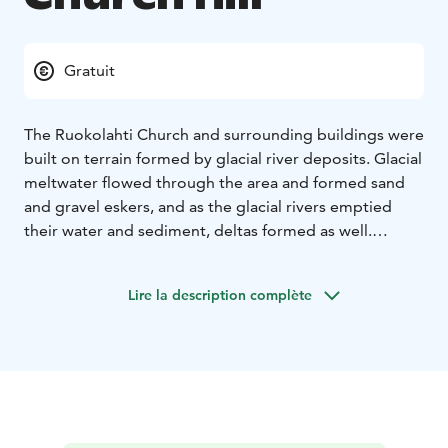
Gratuit
The Ruokolahti Church and surrounding buildings were
built on terrain formed by glacial river deposits. Glacial
meltwater flowed through the area and formed sand
and gravel eskers, and as the glacial rivers emptied
their water and sediment, deltas formed as well.
Kettles of various sizes and shapes formed as large
blocks of ice separated from glaciers, became buried
Lire la description complète
within these eskers and deltas, and began to gradually
melt. These kettles are scattered throughout the
terrain of the Ruokolahti Church hill and the
surrounding area.
Ukonsalmi, a former glacial bay which was formed as
ice sheets deeply eroded the bedrock’s fault zone,
borders the Ruokolahti Church hill to the west. This