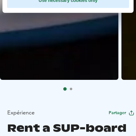
Use necessary cookies only
Expérience
Partager
Rent a SUP-board