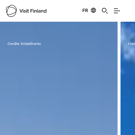
FR
Visit Finland
Credits:
Kristalliranta
Cred