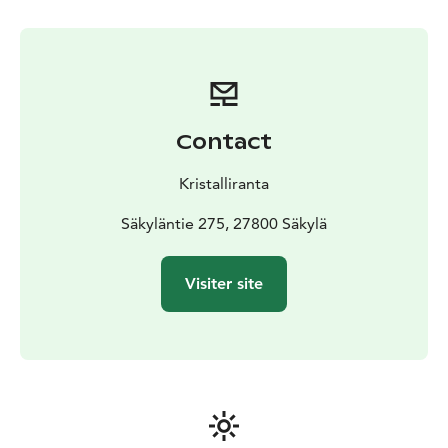
Contact
Kristalliranta
Säkyläntie 275, 27800 Säkylä
Visiter site