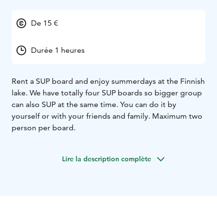
De 15 €
Durée 1 heures
Rent a SUP board and enjoy summerdays at the Finnish
lake. We have totally four SUP boards so bigger group
can also SUP at the same time. You can do it by
yourself or with your friends and family. Maximum two
person per board.
Lire la description complète