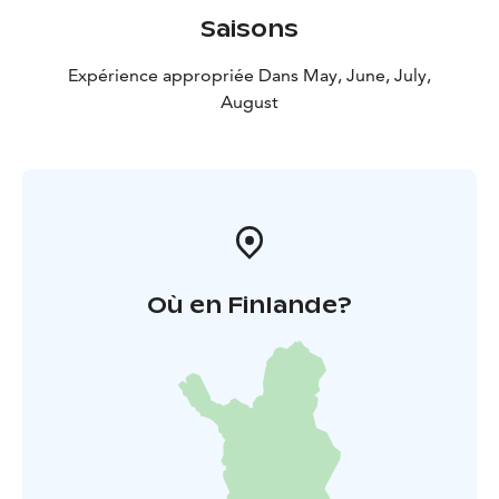
Saisons
Expérience appropriée Dans May, June, July,
August
Où en Finlande?