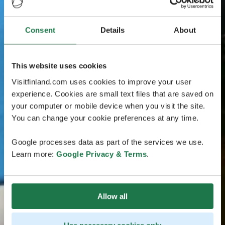
Consent
Details
About
This website uses cookies
Visitfinland.com uses cookies to improve your user
experience. Cookies are small text files that are saved on
your computer or mobile device when you visit the site.
You can change your cookie preferences at any time.
Google processes data as part of the services we use.
Learn more:
Google Privacy & Terms
.
Allow all