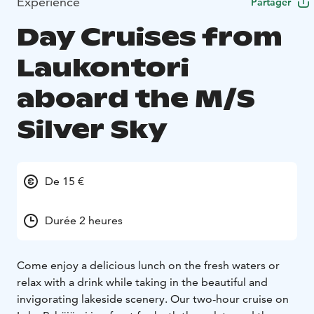
Expérience
Partager
Day Cruises from
Laukontori
aboard the M/S
Silver Sky
De 15 €
Durée 2 heures
Come enjoy a delicious lunch on the fresh waters or
relax with a drink while taking in the beautiful and
invigorating lakeside scenery. Our two-hour cruise on