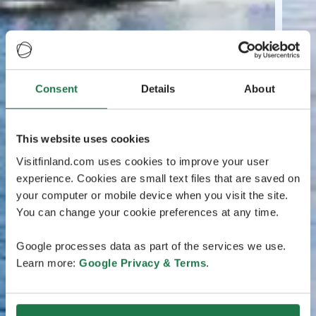
Consent
Details
About
This website uses cookies
Visitfinland.com uses cookies to improve your user
experience. Cookies are small text files that are saved on
your computer or mobile device when you visit the site.
You can change your cookie preferences at any time.
Google processes data as part of the services we use.
Learn more:
Google Privacy & Terms
.