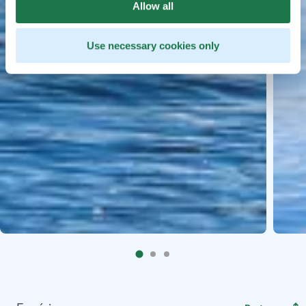
Allow all
Use necessary cookies only