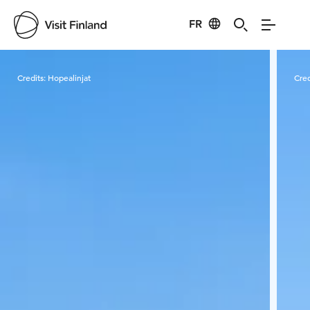
FR
Visit Finland
Credits:
Hopealinjat
Cred