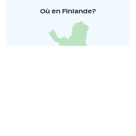
Où en Finlande?