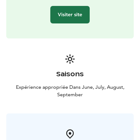
our in-house sommelier.
The main course varies on a regular basis, and
Visiter site
everyone will find tasty dishes at our plentiful lunch
buffet.
Saisons
Expérience appropriée Dans June, July, August,
September