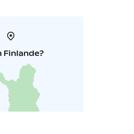
 Finlande?