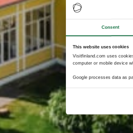
Consent
This website uses cookies
Visitfinland.com uses cookie
computer or mobile device wh
Google processes data as pa