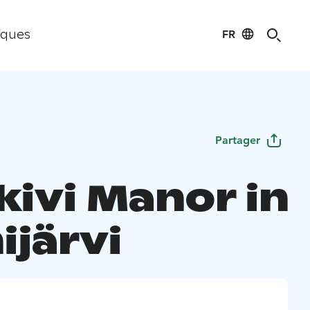
FR
iques
Partager
kivi Manor in
ijärvi