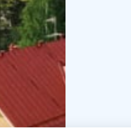
A walking trail will ta
plants that were introd
hikes, the nearby Repov
different levels of diffi
talvi 2024-25
pääsiäine