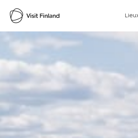
Lieux
Visit Finland