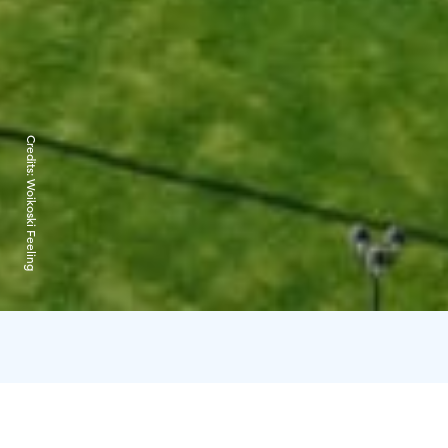
Credits:
Woikoski Feeling