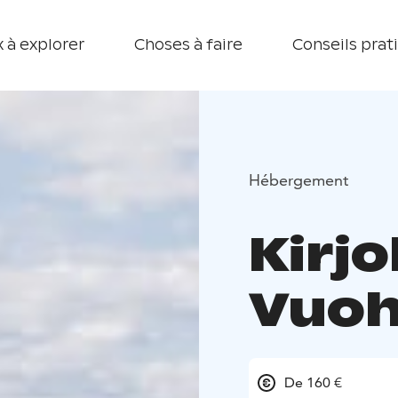
 à explorer
Choses à faire
Conseils prat
Hébergement
Kirjo
Vuoh
De 160 €