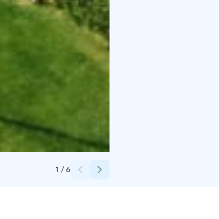
Credits:
Woikoski Feeling
1
/
6