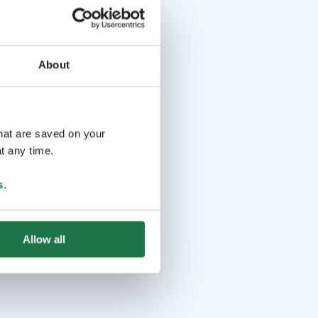
About
that are saved on your
t any time.
s
.
Allow all