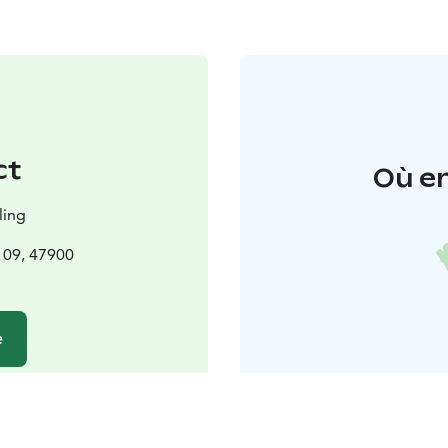
ct
Où en
ling
 109, 47900
e