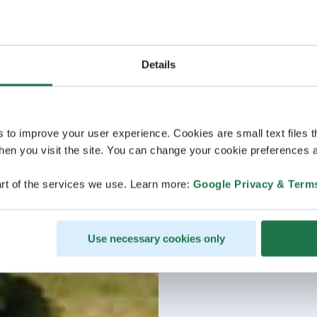
Details
s to improve your user experience. Cookies are small text files 
en you visit the site. You can change your cookie preferences a
rt of the services we use. Learn more:
Google Privacy & Term
Use necessary cookies only