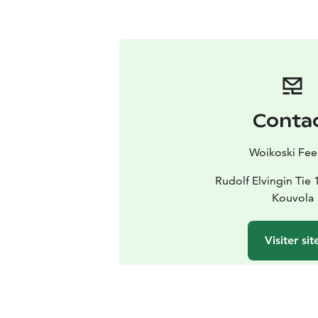
Conta
Woikoski Fee
Rudolf Elvingin Tie
Kouvola
Visiter sit