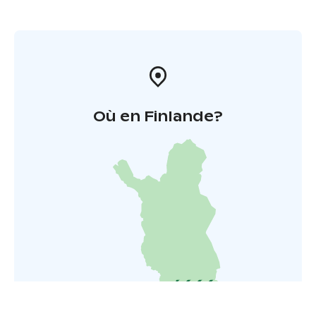
Où en Finlande?