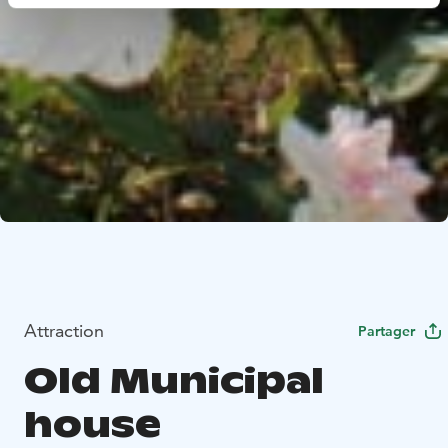
Attraction
Partager
Old Municipal
house