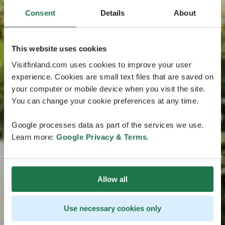
Consent
Details
About
This website uses cookies
Visitfinland.com uses cookies to improve your user
experience. Cookies are small text files that are saved on
your computer or mobile device when you visit the site.
You can change your cookie preferences at any time.
Google processes data as part of the services we use.
Learn more:
Google Privacy & Terms
.
Allow all
Use necessary cookies only