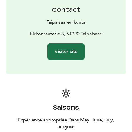
Since year 2009 the old municipal house was used as a
Contact
storage. At last in March 2017 the municipal technical
board proposed its dismantling. It ended up for sale in
Taipalsaaren kunta
an open tender in 2019. In April 2020 the renovation
started. It was done in respect of the old heritage.
Kirkonrantatie 3, 54920 Taipalsaari
In late winter 2020 the repair was completed.
Nowadays the old municipal house is available to
Visiter site
residents and tourists. In upstairs there is an apartment
and office space for rent. In downstairs there is a
restaurant and exhibition space. There is a wonderful
landscape terrace which finalizes the old mucipal
house's beautiful athmosphere. It is just perfect for
parties!
Saisons
Expérience appropriée Dans May, June, July,
August