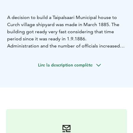
A decision to build a Taipalsaari Municipal house to
Curch village shipyard was made in March 1885. The
building got ready very fast considering that time
period since it was ready in 1.9.1886.
Administration and the number of officials increased
after Finland's independence. The second floor was
built in the 1920s. The appearance of the building has
Lire la description complète
not changed much since that.
The municipal house has always been a central place.
Municipal meetings, Municipal Council meetings and
Municipal Government meetings were held there
during years 1886 – 1989. Also Municipal officials used
the facilities until 1989.
The municipal library operated there during years 1886
– 1989. Also the bank operated there during years
1917-1931. At some point there was an apartment in
upstairs.