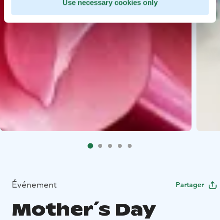
Use necessary cookies only
Événement
Partager
Mother´s Day