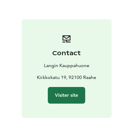
There are two seatings:
12:00
14:00
Mother’s Day Menu
Starters:
Fresh green salad with house dressings (L, M,
G, Veg)
Patruuni’s pasta salad (L)
Grandmother’s salad (L,
G)
House potato salad (M, L, G, Veg)
Sesame-roasted
cauliflower (L, M, G, Veg)
Saffron and sea buckthorn
herring (L, G)
Cellar-cured salmon (L, M, G)
Contact
Main Courses:
BBQ portobello steaks (M, L, G,
Veg)
Panko-crusted Chicken Kiev (L)
Slow-cooked beef
Langin Kauppahuone
brisket with velvety chocolate sauce (L, G)
Roasted herb
potatoes (M, L, G, Veg)
Kirkkokatu 19, 92100 Raahe
Spring vegetables (M, L, G, Veg)
For Children:
Mini sausages (L, G)
Meatballs (L,
G)
“Smiley” potatoes (L, G)
Visiter site
Desserts:
Queen Christina’s cream cake (L, G)
Lemon
sorbet (M, L, G, Veg)
Drinks:
Traditional Finnish home-brewed beer
(kotikalja), juice, and water
With dessert: Langin’s dark
roast coffee and Sofia maiden’s tea