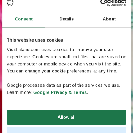
Consent
Details
About
This website uses cookies
Visitfinland.com uses cookies to improve your user
experience. Cookies are small text files that are saved on
your computer or mobile device when you visit the site.
You can change your cookie preferences at any time.
Google processes data as part of the services we use.
Learn more:
Google Privacy & Terms
.
Allow all