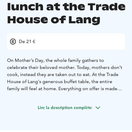
lunch at the Trade
House of Lang
De 21 €
On Mother’s Day, the whole family gathers to
celebrate their beloved mother. Today, mothers don’t
cook, instead they are taken out to eat. At the Trade
House of Lang's generous buffet table, the entire
family will feel at home. Everything on offer is made
from scratch in the Trade House of Lang's kitchen,
even the jams are prepared in house. You can be sure
Lire la description complète
to enjoy delicious food made on-site from the finest
ingredients!
A warm welcome to our Mother’s Day lunch on
Sunday, May 10, 2026, from 12:00 to 16:00!