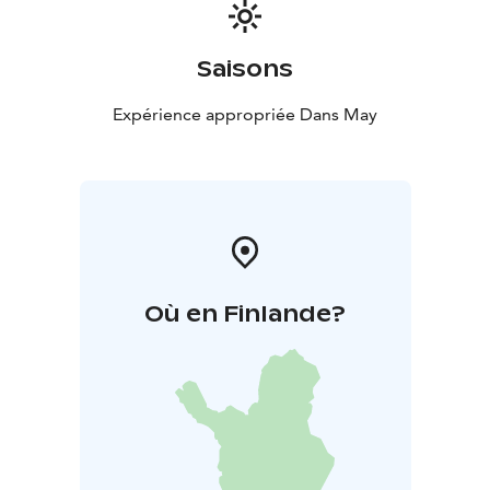
Price: €42 per person
Children aged 5–11: half
price
Younger children dine free
You can reserve a table in advance for yourself and
Saisons
your party, but if there is availability, you are also
welcome to dine without a reservation.
Expérience appropriée Dans May
Reservations can be made by phone at +358 50 513
7750, by email at info@langinkauppahuone.fi
, or via
private message on Facebook or Instagram.
Où en Finlande?