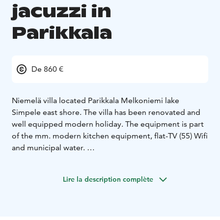
jacuzzi in
Parikkala
De 860 €
Niemelä villa located Parikkala Melkoniemi lake
Simpele east shore.
The villa has been renovated and
well equipped modern holiday. The equipment is part
of the mm. modern kitchen equipment, flat-TV (55) Wifi
and municipal water.
There is the old farm granary and shed. During the
summer can be in two granary sleep four people.
The
Lire la description complète
beach is a separate wood-heated sauna. The sauna is a
small dressing room and fireplace lounge.
The old
stone barn corner of the summer kitchen equipment
cooker, grill and smoke oven.
There are also plenty of