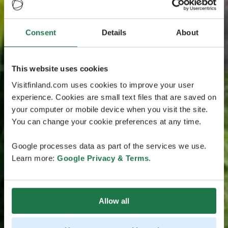
Consent
Details
About
This website uses cookies
Visitfinland.com uses cookies to improve your user
experience. Cookies are small text files that are saved on
your computer or mobile device when you visit the site.
You can change your cookie preferences at any time.
Google processes data as part of the services we use.
Learn more:
Google Privacy & Terms
.
Allow all