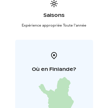
Saisons
Expérience appropriée Toute l'année
Où en Finlande?