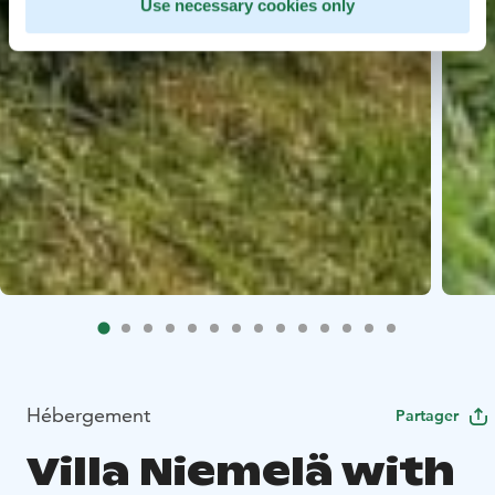
Use necessary cookies only
Hébergement
Partager
Villa Niemelä with