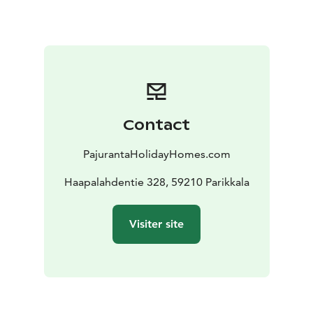
mushrooms to forage.
We have the best and cheapest
fishing boats in Finland, prices 70-120 euros per day +
gasoline. The boats have a new 20 hp 4T engine,
Lowrance Elite FS 9 echo sounder and Minnkota
satellite anchor. Welcome to a fishing trip to
Simpelejärvi or Saimaa. The fishing package includes
ordered boats and gasoline delivered to the cottage
Contact
pier. This year we have had fishermen from over 15
countries. Almost all have caught such big fish that
PajurantaHolidayHomes.com
they promised to come again next summer. The
biggest pike Romania 110 cm, pike perch Poland 96
Haapalahdentie 328, 59210 Parikkala
cm and perch Lithuania 45 cm
Do not hesitate to ask
for more information about the cottages or boats, I
Visiter site
will be happy to answer. Phone +358445480131 email
matti.siitonen@pp6.inet.fi
https://pajurantaholidayhomes.com/accommodation/v
illa-niemela/