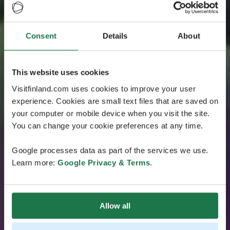
Consent
Details
About
This website uses cookies
Visitfinland.com uses cookies to improve your user
experience. Cookies are small text files that are saved on
your computer or mobile device when you visit the site.
You can change your cookie preferences at any time.
Google processes data as part of the services we use.
Learn more:
Google Privacy & Terms
.
Allow all