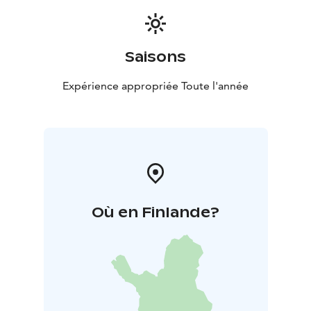
Saisons
Expérience appropriée Toute l'année
Où en Finlande?