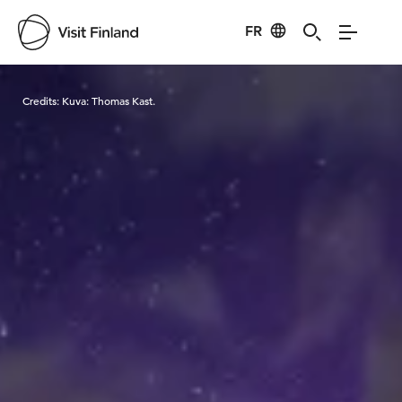
FR
Visit Finland
Credits:
Kuva: Thomas Kast.