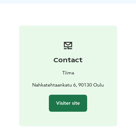
northern Finland listens to stories about northern
lights told by his father and grandfather. The stories
include scientific facts and ancient beliefs about fire
foxes and fires in the sky.
The science exhibition Aurora Revelare offers scientific
facts and stories about the mesmerizing color show in
the skies. It invites you to marvel, wonder, participate,
and experience with all your senses.
Contact
Opens on October 9, 2026 in Tiima.
Tiima
Nahkatehtaankatu 6, 90130 Oulu
Visiter site