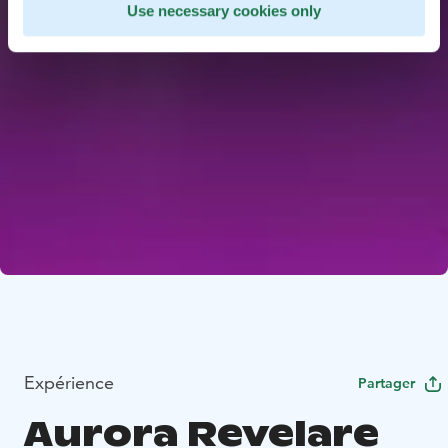
Use necessary cookies only
Expérience
Partager
Aurora Revelare