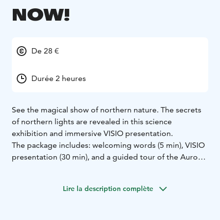
NOW!
De 28 €
Durée 2 heures
See the magical show of northern nature. The secrets
of northern lights are revealed in this science
exhibition and immersive VISIO presentation.
The package includes: welcoming words (5 min), VISIO
presentation (30 min), and a guided tour of the Aurora
Revelare science exhibition (60 min). During opening
hours, you may continue touring other exhibitions
Lire la description complète
independently.
Experience Space VISIO’s immersive presentation
invites the visitor onto a journey where a boy from