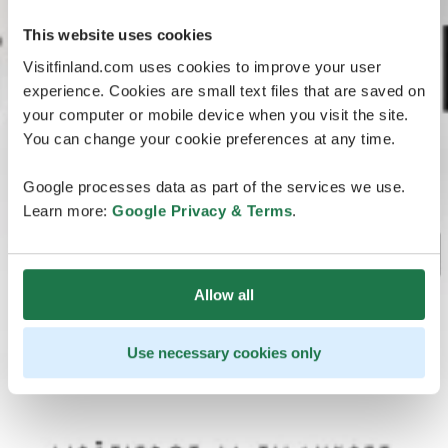
This website uses cookies
Visitfinland.com uses cookies to improve your user
experience. Cookies are small text files that are saved on
your computer or mobile device when you visit the site.
You can change your cookie preferences at any time.
Google processes data as part of the services we use.
Learn more:
Google Privacy & Terms
.
Allow all
Use necessary cookies only