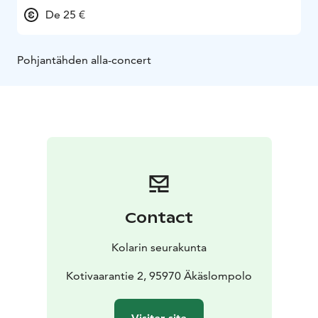
De 25 €
Pohjantähden alla-concert
Contact
Kolarin seurakunta
Kotivaarantie 2, 95970 Äkäslompolo