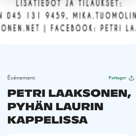
Événement
Partager
PETRI LAAKSONEN,
PYHÄN LAURIN
KAPPELISSA