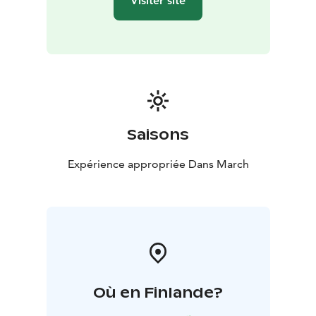
Visiter site
Saisons
Expérience appropriée Dans March
Où en Finlande?