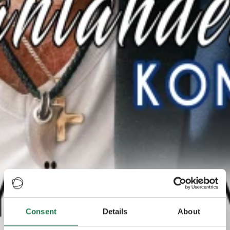
Consent
Details
About