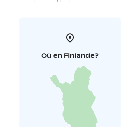
Où en Finlande?