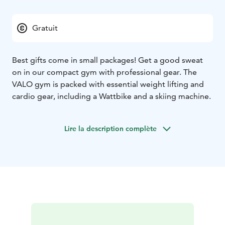
Gratuit
Best gifts come in small packages! Get a good sweat
on in our compact gym with professional gear. The
VALO gym is packed with essential weight lifting and
cardio gear, including a Wattbike and a skiing machine.
Lire la description complète