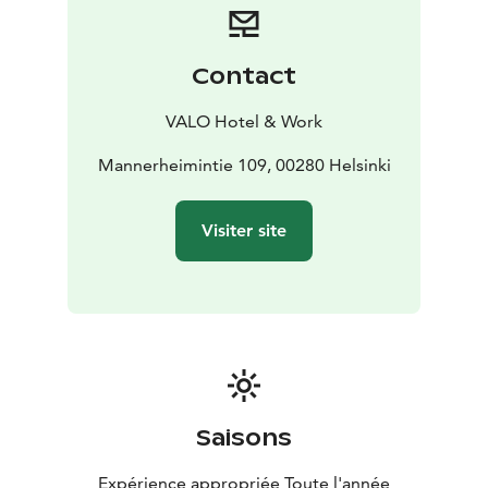
Contact
VALO Hotel & Work
Mannerheimintie 109, 00280 Helsinki
Visiter site
Saisons
Expérience appropriée Toute l'année