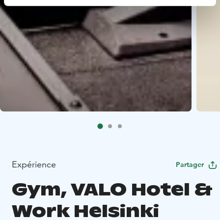
Expérience
Partager
Gym, VALO Hotel &
Work Helsinki