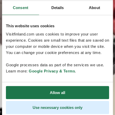
Consent
Details
About
This website uses cookies
Visitfinland.com uses cookies to improve your user
experience. Cookies are small text files that are saved on
your computer or mobile device when you visit the site.
You can change your cookie preferences at any time.
Google processes data as part of the services we use.
Learn more:
Google Privacy & Terms
.
Allow all
Use necessary cookies only