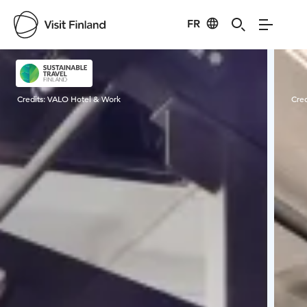
FR
Visit Finland
Credits:
VALO Hotel & Work
Cred