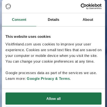
Consent
Details
About
This website uses cookies
Visitfinland.com uses cookies to improve your user
experience. Cookies are small text files that are saved on
your computer or mobile device when you visit the site.
You can change your cookie preferences at any time.
Google processes data as part of the services we use.
Learn more:
Google Privacy & Terms
.
Allow all