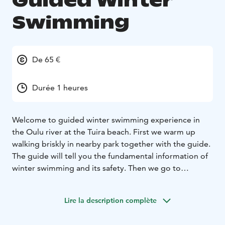
Guided Winter
Swimming
De 65 €
Durée 1 heures
Welcome to guided winter swimming experience in
the Oulu river at the Tuira beach. First we warm up
walking briskly in nearby park together with the guide.
The guide will tell you the fundamental information of
winter swimming and its safety. Then we go to
dressing rooms (women and men have their own) to
change to swimming suits and then we take a dip in ice
Lire la description complète
cold water with the guide. You need your own
swimming suit and towel.