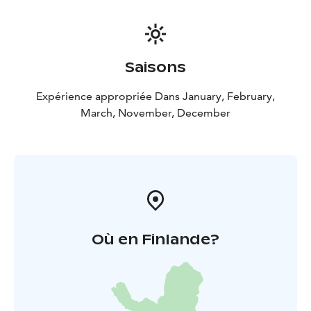
Saisons
Expérience appropriée Dans January, February,
March, November, December
Où en Finlande?