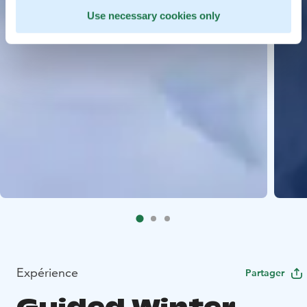
Use necessary cookies only
Expérience
Partager