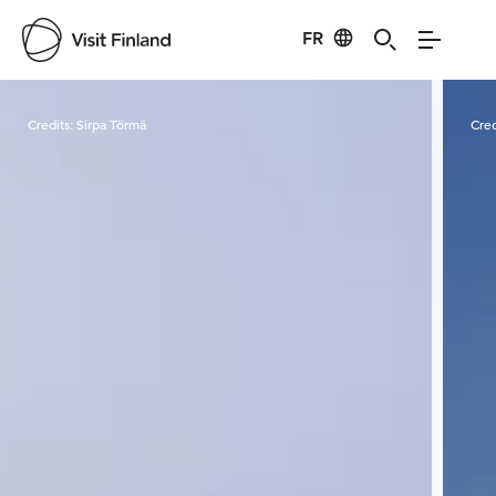
FR
Visit Finland
Credits:
Sirpa Törmä
Cred