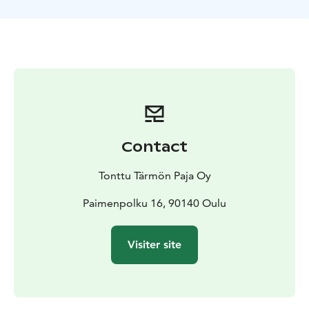
Contact
Tonttu Tärmön Paja Oy
Paimenpolku 16, 90140 Oulu
Visiter site