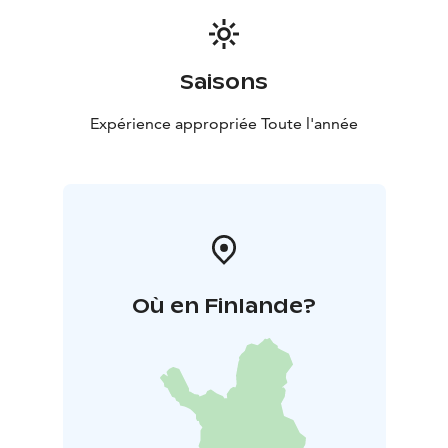
Saisons
Expérience appropriée Toute l'année
Où en Finlande?