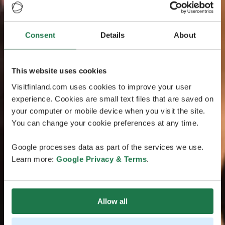
Consent
Details
About
This website uses cookies
Visitfinland.com uses cookies to improve your user
experience. Cookies are small text files that are saved on
your computer or mobile device when you visit the site.
You can change your cookie preferences at any time.
Google processes data as part of the services we use.
Learn more:
Google Privacy & Terms
.
Allow all