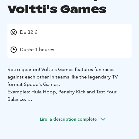
Voltti's Games
De 32 €
Durée 1 heures
Retro gear on! Voltti's Games features fun races
against each other in teams like the legendary TV
format Spede's Games.
Examples: Hula Hoop, Penalty Kick and Test Your
Balance.
Laughter guarantee!
Lire la description complète