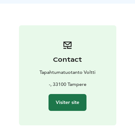
Contact
Tapahtumatuotanto Voltti
-, 33100 Tampere
Visiter site