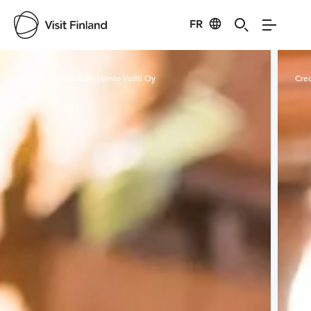
FR
Visit Finland
Credits:
Tapahtumatuotanto Voltti Oy
Cred