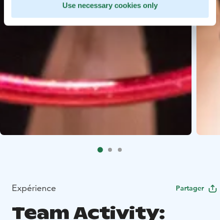
Use necessary cookies only
Expérience
Partager
Team Activity: