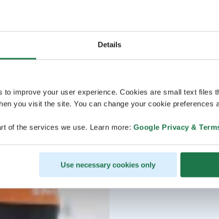
Details
s to improve your user experience. Cookies are small text files 
en you visit the site. You can change your cookie preferences a
rt of the services we use. Learn more:
Google Privacy & Term
Use necessary cookies only