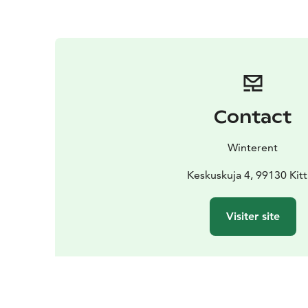
Contact
Winterent
Keskuskuja 4, 99130 Kitt
Visiter site