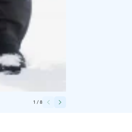
Credits:
Winterent
1
/
8