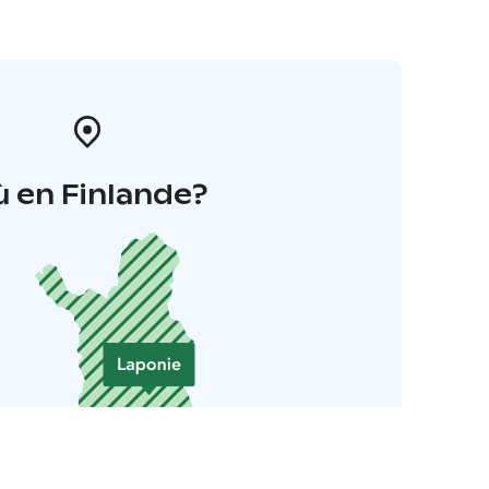
 en Finlande?