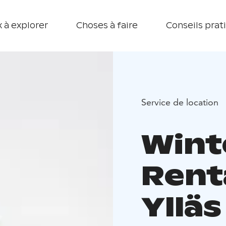
 à explorer
Choses à faire
Conseils prat
Service de location
Wint
Renta
Ylläs