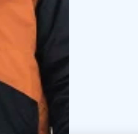
Winterent's Winter Cl
Finnish clothing manufac
outdoor activities – f
Northern Lights.