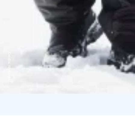
Credits:
Winterent