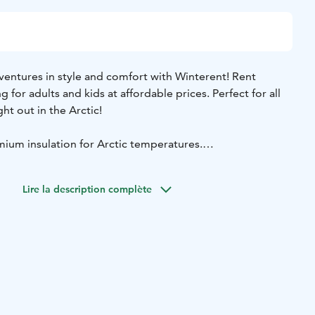
ventures in style and comfort with Winterent! Rent
for adults and kids at affordable prices. Perfect for all
ght out in the Arctic!
ium insulation for Arctic temperatures.
 great while staying cozy.
– perfect for all winter conditions.
Lire la description complète
for Northern Lights hunting, city strolls & outdoor fun.
ivery and pickup service available.
m winter jacket and winter pants, snow mittens, snow
 For kids (80-130cm) Winterent offers a warm overall.
 store in Levi or buy the Delivery & Pickup Service. Need a
changes at Winterent's store.