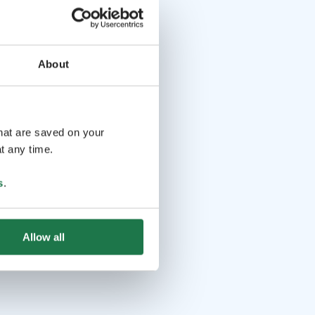
About
that are saved on your
t any time.
s
.
Allow all