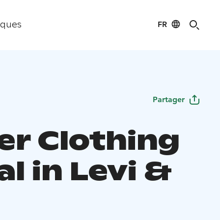
FR
iques
Partager
er Clothing
l in Levi &