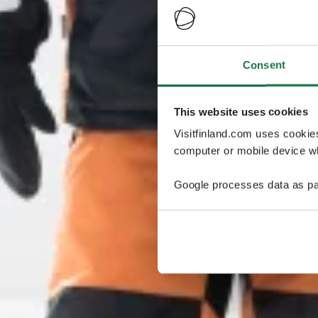
Consent
This website uses cookies
Visitfinland.com uses cookie
computer or mobile device wh
Google processes data as pa