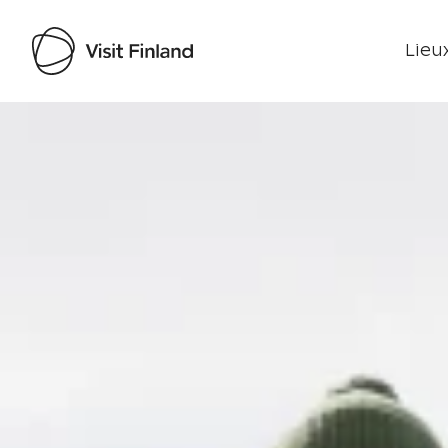
Lieux
Visit Finland