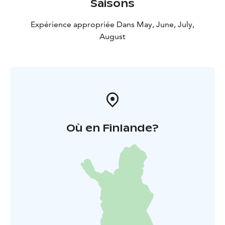
Saisons
Expérience appropriée Dans May, June, July,
August
Où en Finlande?