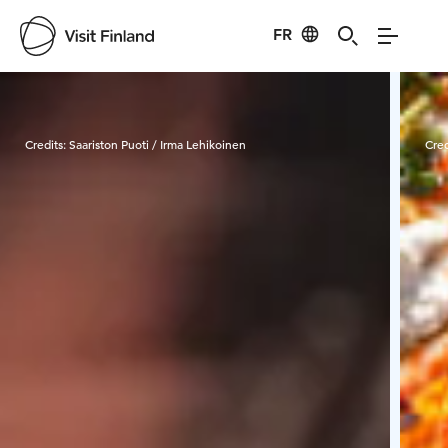
FR
Visit Finland
Credits:
Saariston Puoti / Irma Lehikoinen
Cred