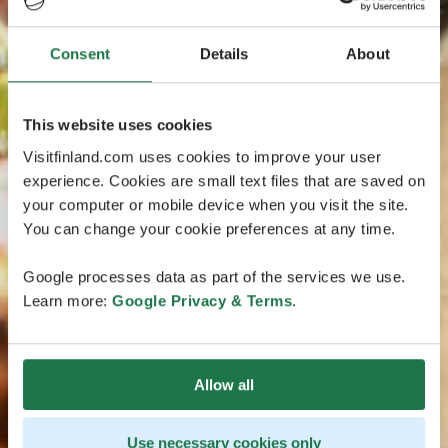
Consent
Details
About
This website uses cookies
Visitfinland.com uses cookies to improve your user
experience. Cookies are small text files that are saved on
your computer or mobile device when you visit the site.
You can change your cookie preferences at any time.
Google processes data as part of the services we use.
Learn more:
Google Privacy & Terms
.
Allow all
Use necessary cookies only