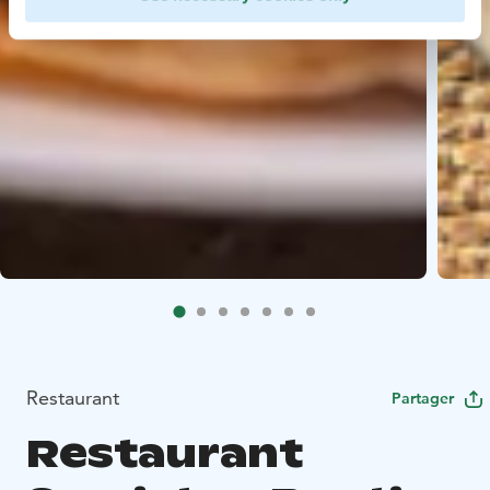
Restaurant
Partager
Restaurant