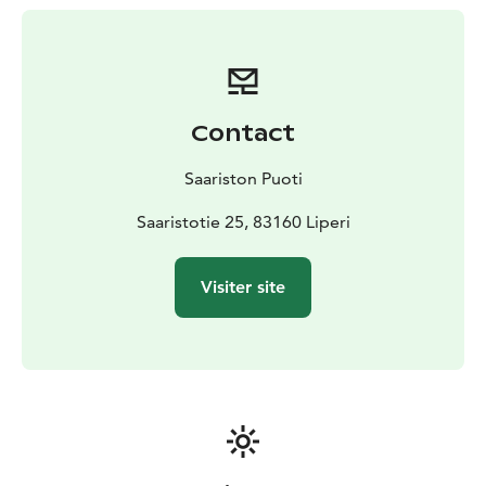
Contact
Saariston Puoti
Saaristotie 25, 83160 Liperi
Visiter site