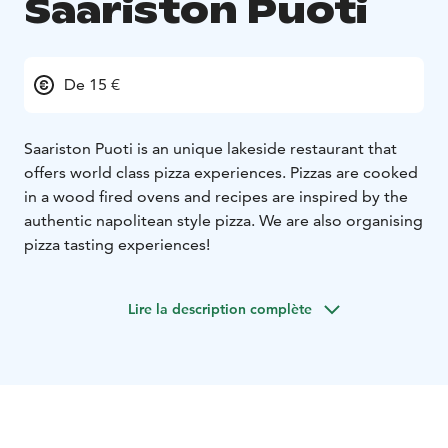
Saariston Puoti
De 15 €
Saariston Puoti is an unique lakeside restaurant that
offers world class pizza experiences. Pizzas are cooked
in a wood fired ovens and recipes are inspired by the
authentic napolitean style pizza. We are also organising
pizza tasting experiences!
Lire la description complète