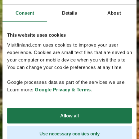
Consent
Details
About
This website uses cookies
Visitfinland.com uses cookies to improve your user
experience. Cookies are small text files that are saved on
your computer or mobile device when you visit the site.
You can change your cookie preferences at any time.
Google processes data as part of the services we use.
Learn more:
Google Privacy & Terms
.
Allow all
Use necessary cookies only