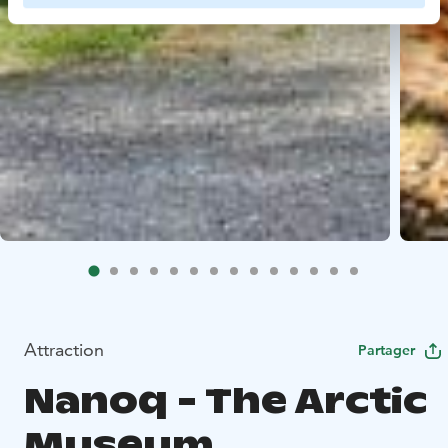
Attraction
Partager
Nanoq - The Arctic
Museum