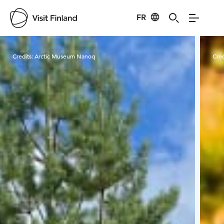
FR
Visit Finland
Credits:
Arctic Museum Nanoq
Cred