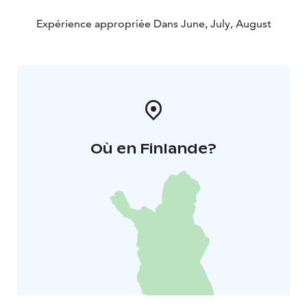
Expérience appropriée Dans June, July, August
Où en Finlande?