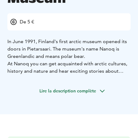
De 5 €
In June 1991, Finland's first arctic museum opened its
doors in Pietarsaari. The museum's name Nanoq is
Greenlandic and means polar bear.
At Nanoq you can get acquainted with arctic cultures,
history and nature and hear exciting stories about
famous expeditions to the North and South Pole.
Nanoq is located in the middle of the forest, in a
Lire la description complète
peaceful environment. The museum consists of a large
main building and several small cottages, each of
which has its own story to tell.
Buy a ticket to the museum and get access to our main
building and beautiful open air museum.
The museum is open daily during the summer months.
Between September and May the museum is open