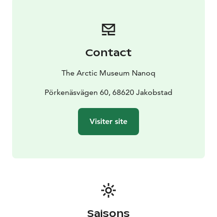
after request.
Contact
The Arctic Museum Nanoq
Pörkenäsvägen 60, 68620 Jakobstad
Visiter site
Saisons