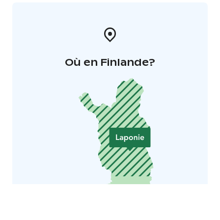
Où en Finlande?