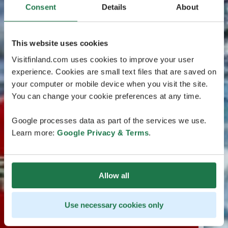
Consent
Details
About
This website uses cookies
Visitfinland.com uses cookies to improve your user
experience. Cookies are small text files that are saved on
your computer or mobile device when you visit the site.
You can change your cookie preferences at any time.
Google processes data as part of the services we use.
Learn more:
Google Privacy & Terms
.
Allow all
Use necessary cookies only