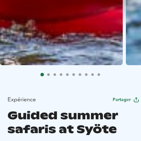
Expérience
Partager
Guided summer
safaris at Syöte