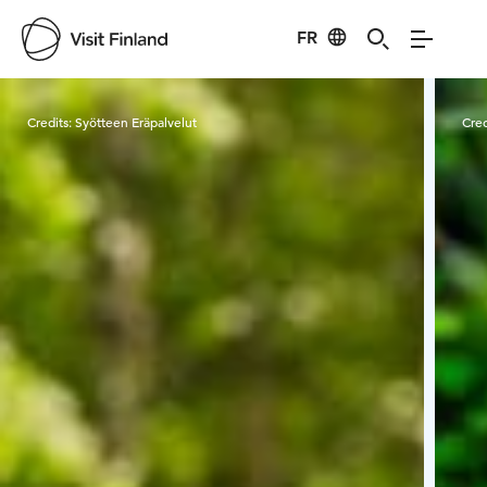
FR
Visit Finland
Credits:
Syötteen Eräpalvelut
Cred