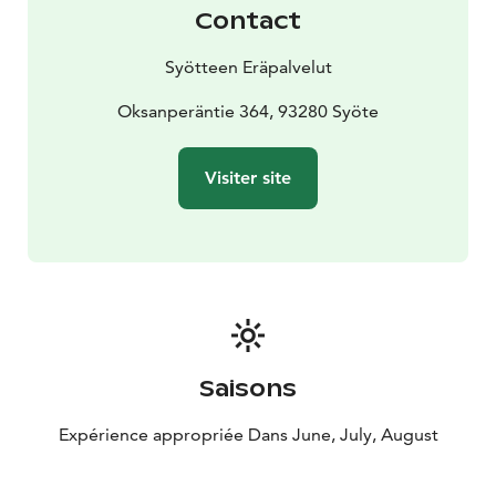
canoe safaris must be able to swim.
Contact
Syötteen Eräpalvelut
Oksanperäntie 364, 93280 Syöte
Visiter site
Saisons
Expérience appropriée Dans June, July, August