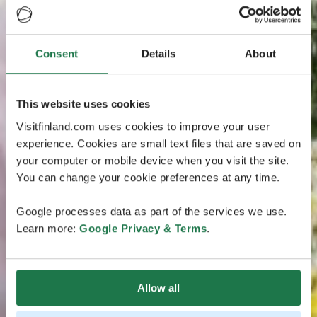
Consent
Details
About
This website uses cookies
Visitfinland.com uses cookies to improve your user
experience. Cookies are small text files that are saved on
your computer or mobile device when you visit the site.
You can change your cookie preferences at any time.
Google processes data as part of the services we use.
Learn more:
Google Privacy & Terms
.
Allow all