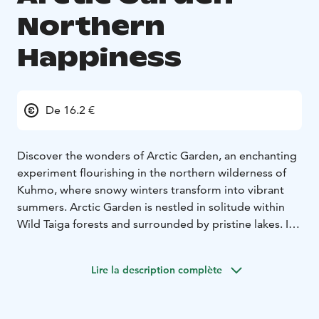
Northern
Happiness
De 16.2 €
Discover the wonders of Arctic Garden, an enchanting
experiment flourishing in the northern wilderness of
Kuhmo, where snowy winters transform into vibrant
summers. Arctic Garden is nestled in solitude within
Wild Taiga forests and surrounded by pristine lakes. It
offers a peaceful retreat, untouched by the hurried
pace of everyday life.
Lire la description complète
During the silent cold months, Arctic Garden lies under
a blanket of protective snow, patiently awaiting the
summer of Arctic Lakeland. As temperatures rise, a