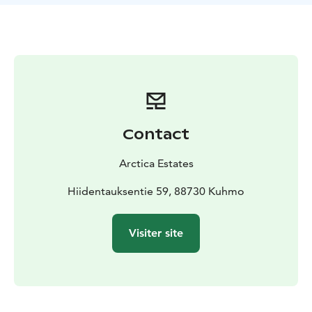
captivating transformation unfolds breathtaking colors
and fragrances. Delightful lilies, tulips, peonies, and
many other blossoms paint a picturesque scene. Trees,
having endured the harsh winter, prepare to bloom,
creating a spectacle of renewal. Birds love to sing all
day long and bees are busy.
Arctic gardening is a true test of resilience, where
hopes and efforts meet the challenges of
Contact
temperatures that can plummet to -40 °C. It's an
experience that not only nurtures the garden but also
Arctica Estates
grows the gardener, who shall humbly accept any
setback, and happily try again.
Hiidentauksentie 59, 88730 Kuhmo
The private Arctic Garden warmly welcomes guests
from our luxurious Villa Cone Beach, 24/7. For a closer
Visiter site
look, we invite you to explore our website.
Groups are also warmly welcomed to visit the
captivating Arctic Garden for a 2-hour exploration. The
minimum total price is 230 €. Our dedicated sales team
is at your service through email.