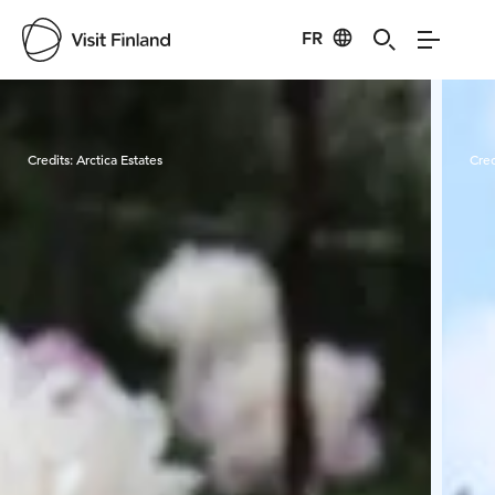
FR
Visit Finland
Credits:
Arctica Estates
Cred