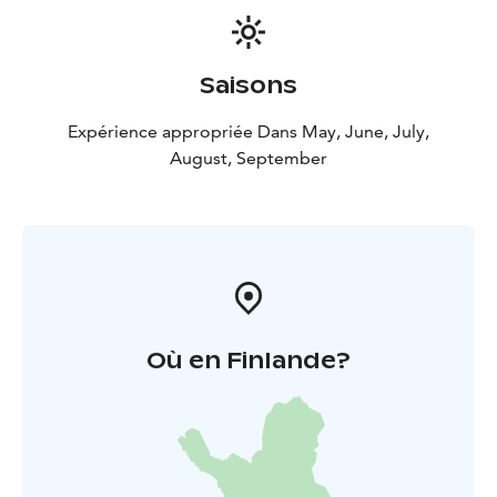
Embark on a journey into Arctic Garden, where nature
unfolds its wonders!
Saisons
Expérience appropriée Dans May, June, July,
August, September
Où en Finlande?