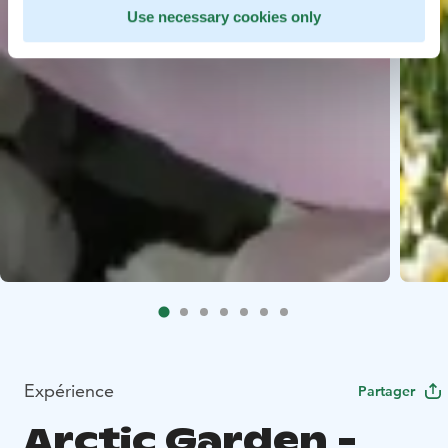
Use necessary cookies only
Expérience
Partager
Arctic Garden -