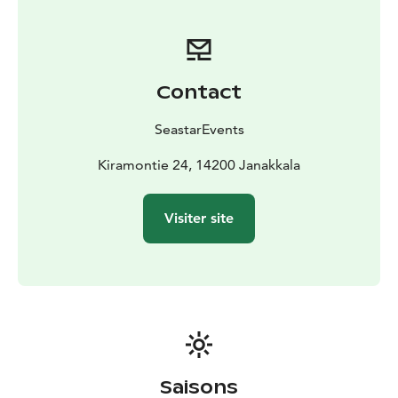
Kiramontie, 14200 Janakkala (Turenki)
Price: From 445
eur/3 hours
Other: The price includes the services of a
professional fishing guide with boat for 1-3 persons,
life jackets and the use of all fishing equipment for the
Contact
duration of the trip.
It is recommended to bring weather-appropriate
SeastarEvents
outdoor clothing, something to drink, snacks, a hat
and maybe sunglasses.
Kiramontie 24, 14200 Janakkala
We will send more detailed information closer to the
booked date.
Visiter site
It is easy to get to Janakkala also by public
transport:
Train timetables can be found at
https://www.vr.fi/en/timetables and bus timetables at
https://www.matkahuolto.fi/passengers/timetables
The fisheries management fee is a mandatory basic fee
for fishers who are 18–69 years of age and fish with
lures. If necessary we can obtain one for you for 6
eur/person/day.
Saisons