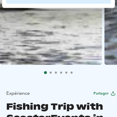
Expérience
Partager
Fishing Trip with