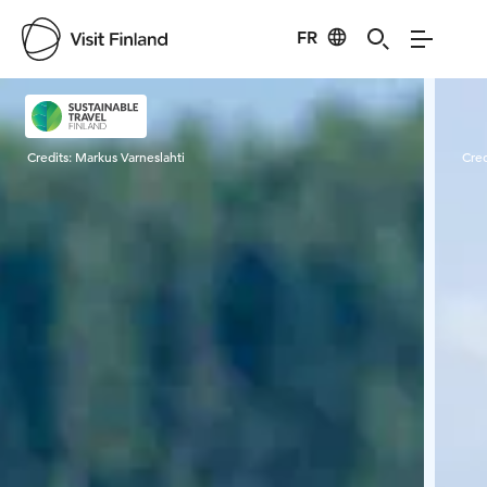
FR
Visit Finland
Credits:
Markus Varneslahti
Cred