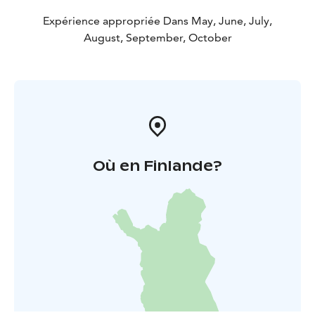
Our company has been granted the Sustainable Travel
Finland label by Visit Finland as proof of long-term
Expérience appropriée Dans May, June, July,
work for sustainable travel.
August, September, October
Fishing trips can already be booked for the period
between 1 May and 31 October 2026 and they are also
excellent for first-timers!
For more information, please call +358 500 472 431 or
email info@seastarevents.fi.
Welcome to a fishing trip in Janakkala!
Où en Finlande?