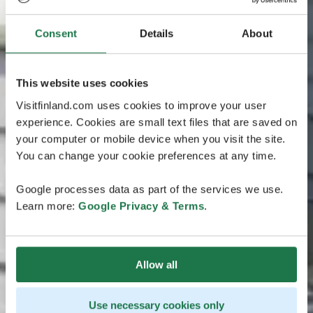
Consent
Details
About
This website uses cookies
Visitfinland.com uses cookies to improve your user
experience. Cookies are small text files that are saved on
your computer or mobile device when you visit the site.
You can change your cookie preferences at any time.
Google processes data as part of the services we use.
Learn more:
Google Privacy & Terms
.
Allow all
Use necessary cookies only