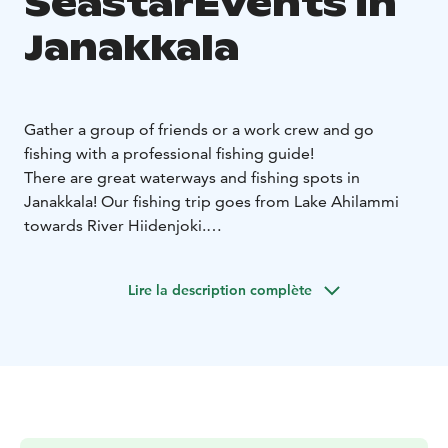
SeastarEvents in
Janakkala
Gather a group of friends or a work crew and go
fishing with a professional fishing guide!
There are great waterways and fishing spots in
Janakkala! Our fishing trip goes from Lake Ahilammi
towards River Hiidenjoki.
Good fishing spots can already be found from our
starting point at Lake Ahilammi, from where the
Lire la description complète
journey continues towards River Hiidenjoki. The fishing
trip ends at the same place where we started.
The target fish are pike, perch and zander, which we
fish sustainably with casting gear in pre-selected
places.
Duration: 3 hours or by agreement
Number of
participants: 1-3 persons
Location: Ahilammi harbour,