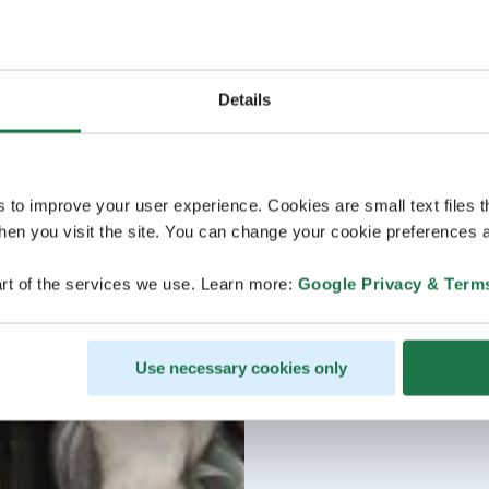
Details
s to improve your user experience. Cookies are small text files 
en you visit the site. You can change your cookie preferences a
rt of the services we use. Learn more:
Google Privacy & Term
Use necessary cookies only