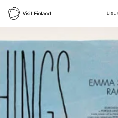
Lieux
Visit Finland