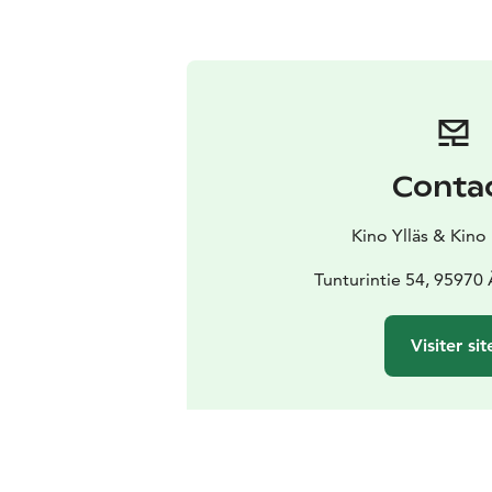
Conta
Kino Ylläs & Kino
Tunturintie 54, 95970
Visiter sit