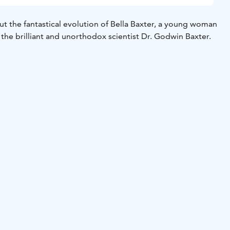
ut the fantastical evolution of Bella Baxter, a young woman
 the brilliant and unorthodox scientist Dr. Godwin Baxter.