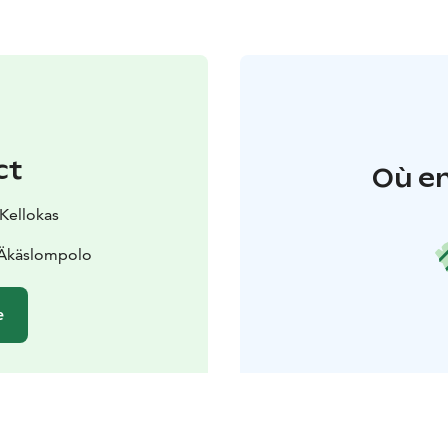
ct
Où en
 Kellokas
 Äkäslompolo
e