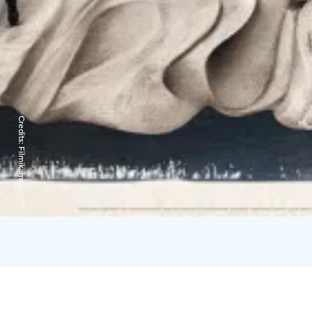
Credits:
Filmikamari