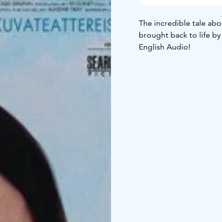
The incredible tale abo
brought back to life by
English Audio!