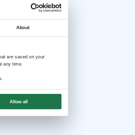
About
that are saved on your
t any time.
s
.
Allow all