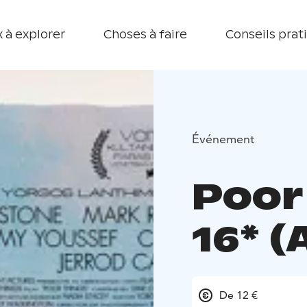
 à explorer
Choses à faire
Conseils prat
Événement
Poor
16* (
De 12 €