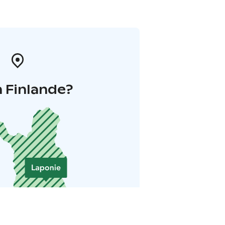
 Finlande?