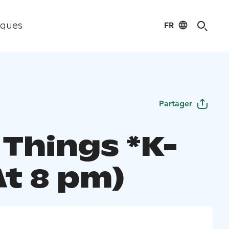
FR
iques
Partager
 Things *K-
At 8 pm)