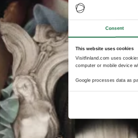
Consent
This website uses cookies
Visitfinland.com uses cookie
computer or mobile device wh
Google processes data as pa