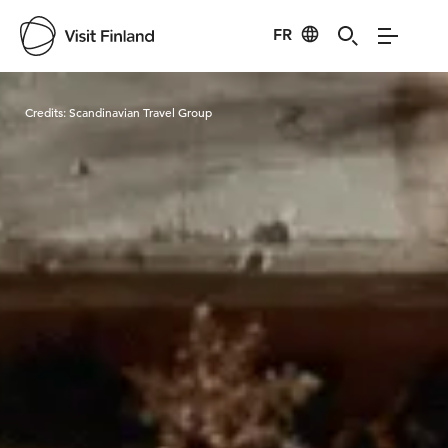
FR
Visit Finland
Credits:
Scandinavian Travel Group