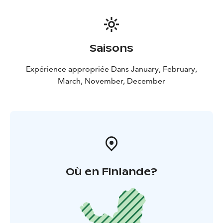
kids will learn how to make real Christmas
Gingerbreads from the dough, bake and decorate
them. Elf will wrap your gingerbreads, so you can take
them home with you or eat them on the spot, sipping
Saisons
on traditional Finnish Christmas mulled wine drink,
called “glöggi” (non-alcoholic).
Expérience appropriée Dans January, February,
During November and February:
Program is arranged
March, November, December
without participation of Mrs. Claus and without
workshop of making/decorating gingerbread cookies.
Otherwise all “ingredients” remain the same.
Please be aware that this is a group tour experience.
Où en Finlande?