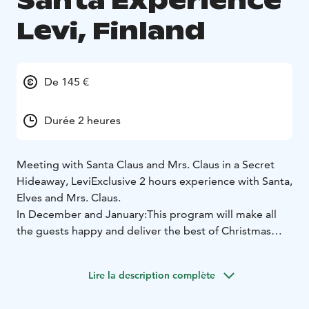
Santa Experience
Levi, Finland
De 145 €
Durée 2 heures
Meeting with Santa Claus and Mrs. Claus in a Secret
Hideaway, Levi
Exclusive 2 hours experience with Santa,
Elves and Mrs. Claus.
In December and January:
This program will make all
the guests happy and deliver the best of Christmas
experience in Lapland - guaranteed!
Santa Claus has a secret hideaway where together with
Lire la description complète
his reindeer Rudolf he takes a break from busy days.
Here in a relaxed country-side family atmosphere on