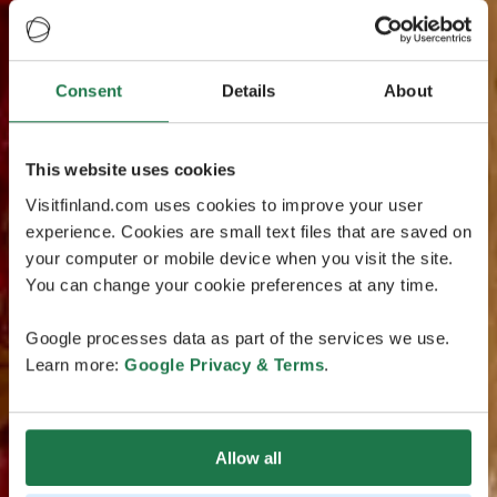
Consent
Details
About
This website uses cookies
Visitfinland.com uses cookies to improve your user
experience. Cookies are small text files that are saved on
your computer or mobile device when you visit the site.
You can change your cookie preferences at any time.
Google processes data as part of the services we use.
Learn more:
Google Privacy & Terms
.
Allow all