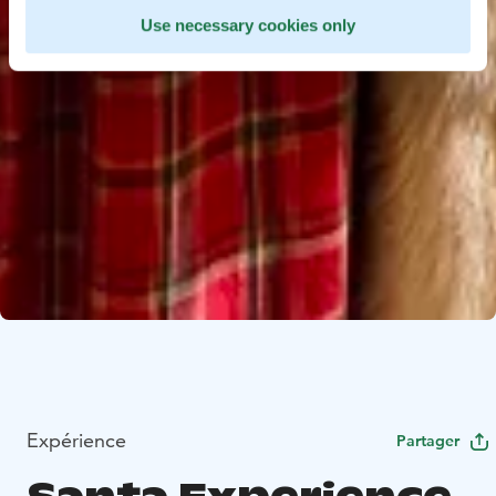
Use necessary cookies only
Expérience
Partager