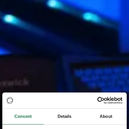
Consent
Details
About