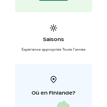
Saisons
Expérience appropriée Toute l'année
Où en Finlande?