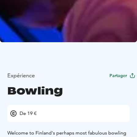
Expérience
Partager
Bowling
De 19 €
Welcome to Finland's perhaps most fabulous bowling