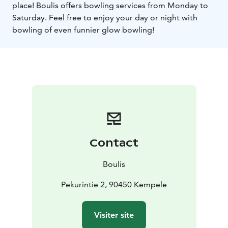
place! Boulis offers bowling services from Monday to
Saturday. Feel free to enjoy your day or night with
bowling of even funnier glow bowling!
Contact
Boulis
Pekurintie 2, 90450 Kempele
Visiter site