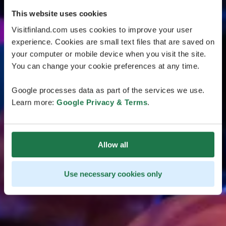
This website uses cookies
Visitfinland.com uses cookies to improve your user
experience. Cookies are small text files that are saved on
your computer or mobile device when you visit the site.
You can change your cookie preferences at any time.
Google processes data as part of the services we use.
Learn more:
Google Privacy & Terms
.
Allow all
Use necessary cookies only