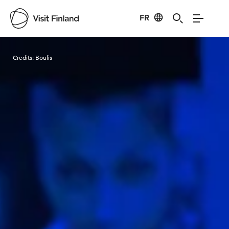
FR
Visit Finland
Credits:
Boulis