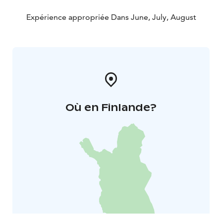
Expérience appropriée Dans June, July, August
Où en Finlande?