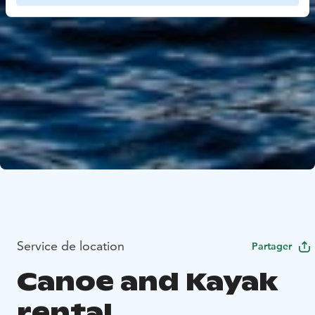
Service de location
Partager
Canoe and Kayak
rental