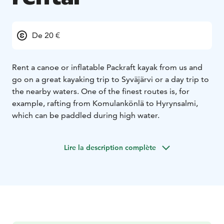
De 20 €
Rent a canoe or inflatable Packraft kayak from us and
go on a great kayaking trip to Syväjärvi or a day trip to
the nearby waters. One of the finest routes is, for
example, rafting from Komulankönlä to Hyrynsalmi,
which can be paddled during high water.
Lire la description complète