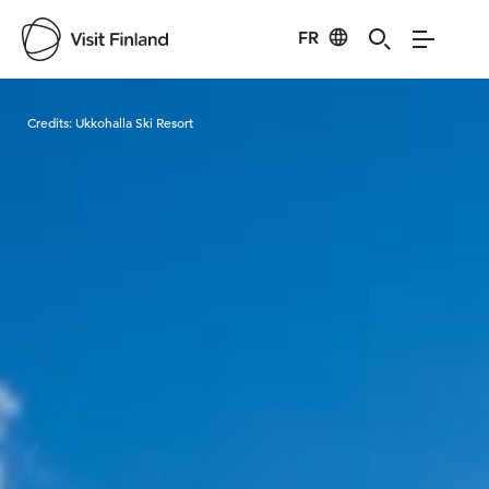
FR
Visit Finland
Credits:
Ukkohalla Ski Resort