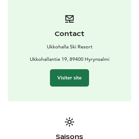
Contact
Ukkohalla Ski Resort
Ukkohallantie 19, 89400 Hyrynsalmi
Visiter site
Saisons