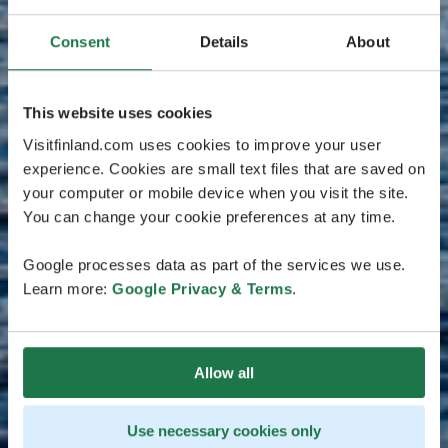
Consent
Details
About
This website uses cookies
Visitfinland.com uses cookies to improve your user
experience. Cookies are small text files that are saved on
your computer or mobile device when you visit the site.
You can change your cookie preferences at any time.
Google processes data as part of the services we use.
Learn more:
Google Privacy & Terms
.
Allow all
Use necessary cookies only