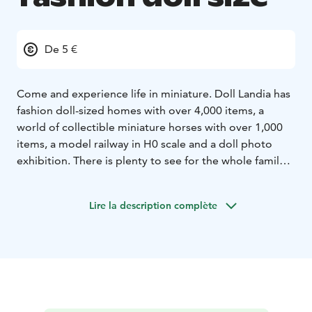
De 5 €
Come and experience life in miniature. Doll Landia has
fashion doll-sized homes with over 4,000 items, a
world of collectible miniature horses with over 1,000
items, a model railway in H0 scale and a doll photo
exhibition. There is plenty to see for the whole family.
There are also miniature rooms where everyone can
take photos of dolls of their own. The store specializes
Lire la description complète
in fashion doll-sized items made in Joutsa.