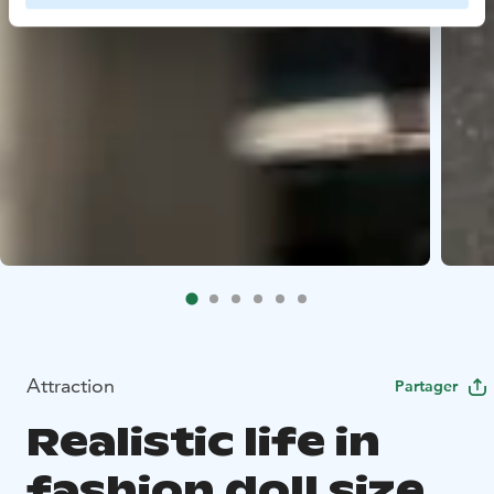
Attraction
Partager
Realistic life in
fashion doll size