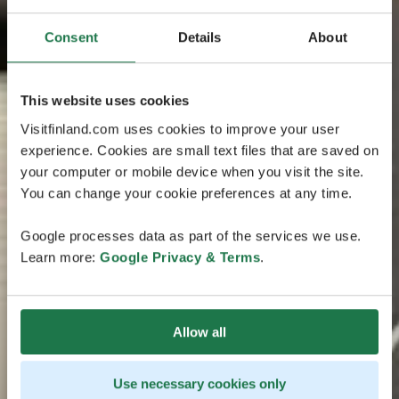
Consent
Details
About
This website uses cookies
Visitfinland.com uses cookies to improve your user
experience. Cookies are small text files that are saved on
your computer or mobile device when you visit the site.
You can change your cookie preferences at any time.
Google processes data as part of the services we use.
Learn more:
Google Privacy & Terms
.
Allow all
Use necessary cookies only