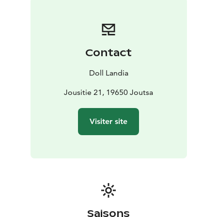
Contact
Doll Landia
Jousitie 21, 19650 Joutsa
Visiter site
Saisons