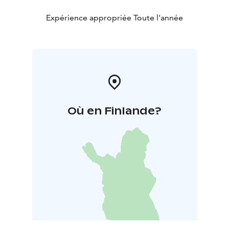
Expérience appropriée Toute l'année
Où en Finlande?