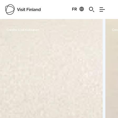
FR
Visit Finland
Credits:
Liisa Kukkanen
Cred