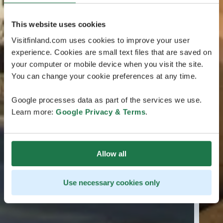
This website uses cookies
Visitfinland.com uses cookies to improve your user
experience. Cookies are small text files that are saved on
your computer or mobile device when you visit the site.
You can change your cookie preferences at any time.
Google processes data as part of the services we use.
Learn more:
Google Privacy & Terms
.
Allow all
Use necessary cookies only