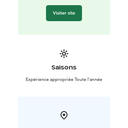
Visiter site
Saisons
Expérience appropriée Toute l'année