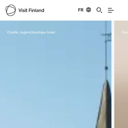
FR
Visit Finland
Credits:
Jugend boutique hotel
Cred