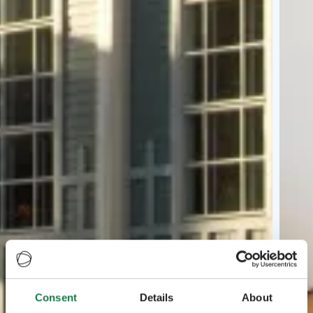
Consent
Details
About