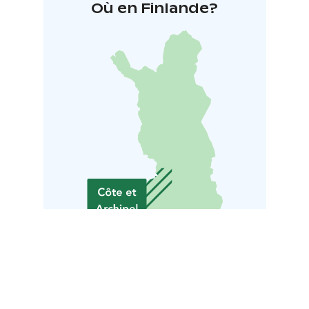
Où en Finlande?