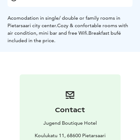
Acomodation in single/ double or family rooms in
Pietarsaari city center.
Cozy & confortable rooms with
air condition, mini bar and free Wifi.
Breakfast bufé
included in the price.
Contact
Jugend Boutique Hotel
Koulukatu 11, 68600 Pietarsaari