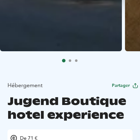
Hébergement
Partager
Jugend Boutique
hotel experience
De 71 €