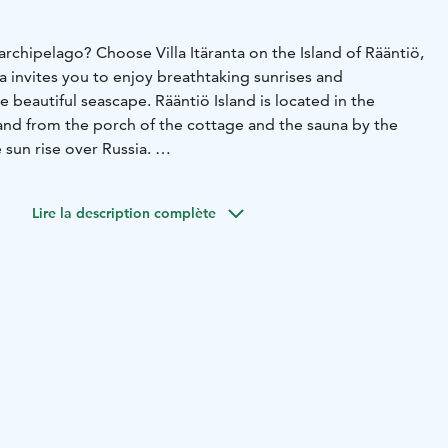
 archipelago? Choose Villa Itäranta on the Island of Rääntiö,
anta invites you to enjoy breathtaking sunrises and
e beautiful seascape. Rääntiö Island is located in the
and from the porch of the cottage and the sauna by the
e sun rise over Russia.
l begins with a boat trip, taking about ten minutes, from
nd. For the bird watchers, this is one of the best places in
Lire la description complète
igration of birds in the spring and in the autumn. This is
ussia used to holiday, so why not you as well?