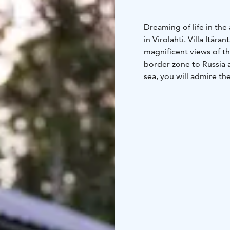
Dreaming of life in the
in Virolahti. Villa Itär
magnificent views of th
border zone to Russia 
sea, you will admire th
Getting away from it al
the mainland to the isla
Europe to witness the m
where the emperor of R