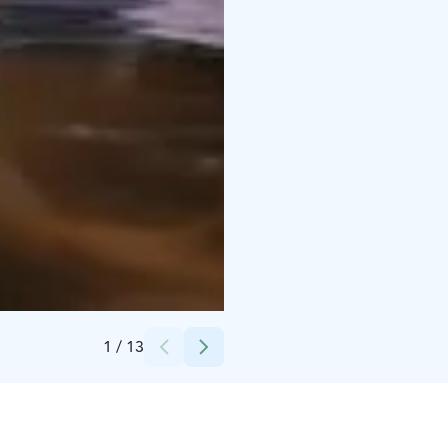
Credits:
Harri Tarvainen
1
/
13