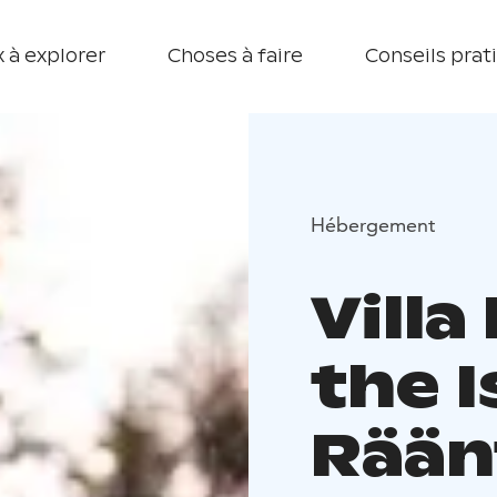
 à explorer
Choses à faire
Conseils prat
Hébergement
Villa
the I
Rään