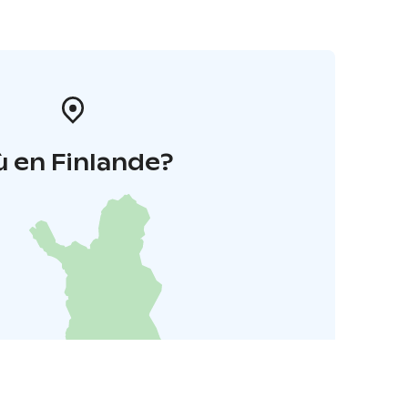
 en Finlande?