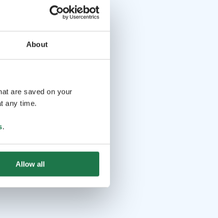
About
that are saved on your
t any time.
s
.
Allow all