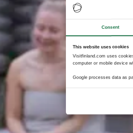
Consent
This website uses cookies
Visitfinland.com uses cookie
computer or mobile device wh
Google processes data as pa