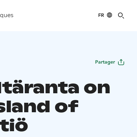
FR
iques
Partager
 Itäranta on
sland of
tiö