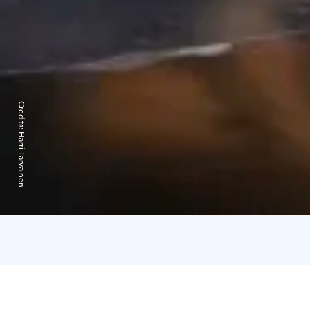
Credits:
Harri Tarvainen