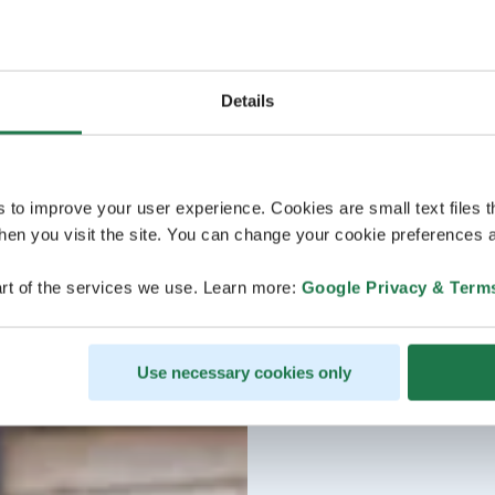
Details
s to improve your user experience. Cookies are small text files 
en you visit the site. You can change your cookie preferences a
rt of the services we use. Learn more:
Google Privacy & Term
Use necessary cookies only