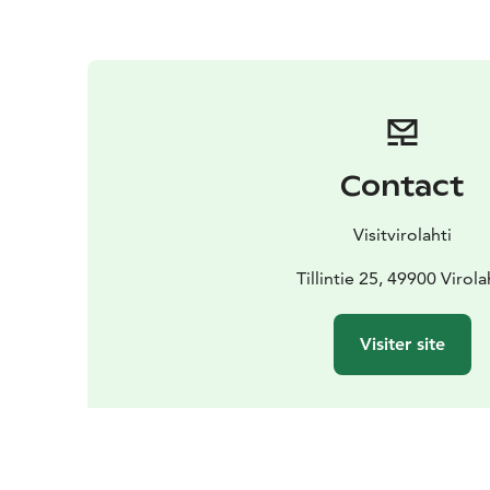
Contact
Visitvirolahti
Tillintie 25, 49900 Virola
Visiter site