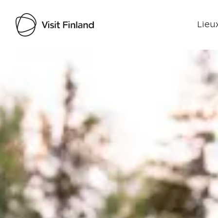
Lieux
Visit Finland