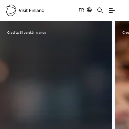
FR
Visit Finland
Credits:
Silverskär Islands
Cred