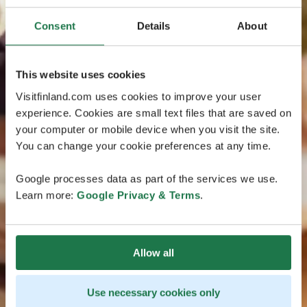
Consent
Details
About
This website uses cookies
Visitfinland.com uses cookies to improve your user
experience. Cookies are small text files that are saved on
your computer or mobile device when you visit the site.
You can change your cookie preferences at any time.
Google processes data as part of the services we use.
Learn more:
Google Privacy & Terms
.
Allow all
Use necessary cookies only