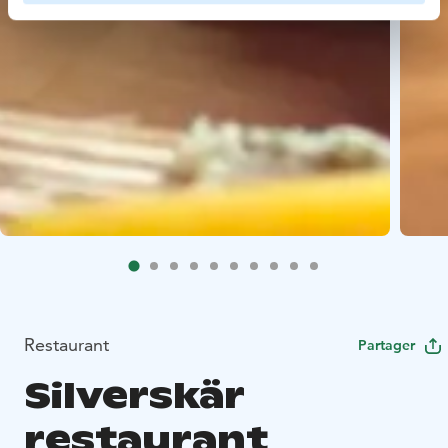
Restaurant
Partager
Silverskär
restaurant