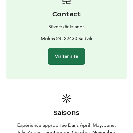
with menus guided by the rhythm of the seasons and
inspired by Åland’s culinary heritage.
Contact
Our signature dish, Pärta, is always served as the
opening course of our three‑course menu. Staying true
Silverskär Islands
to its origins, we present it on a traditional pärta – a
wooden board – just as it was enjoyed in the old
Mokas 24, 22430 Saltvik
archipelago homes. Each board includes 3–4 small
flavour bites inspired by the tastes of Åland,
Visiter site
highlighting locally sourced ingredients and traditional
techniques that define our region’s culinary heritage.
What sets Silverskär apart is the exclusive island
experience: each guest group enjoys the entire island
privately, creating a serene, nature‑immersed
atmosphere that enhances the culinary journey!
Saisons
Expérience appropriée Dans April, May, June,
July, August, September, October, November,