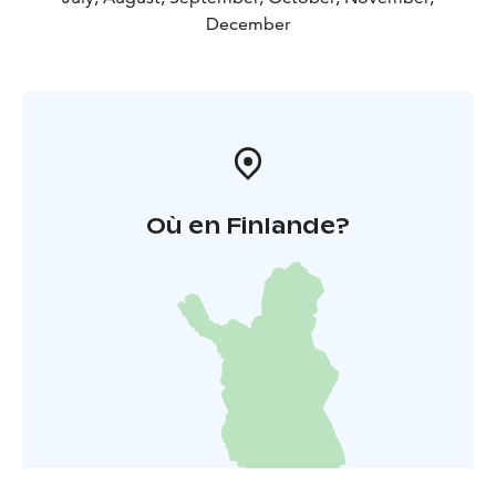
December
Où en Finlande?