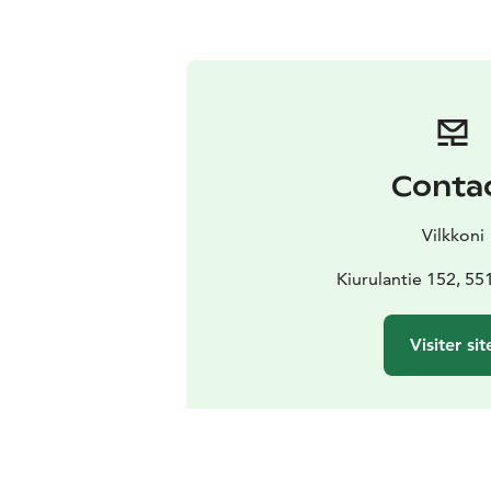
Conta
Vilkkoni
Kiurulantie 152, 55
Visiter sit