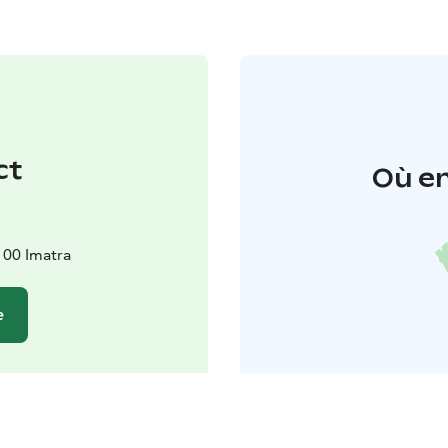
ct
Où en
100 Imatra
e