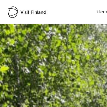
Lieux
Visit Finland