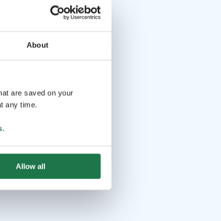
About
that are saved on your
t any time.
s
.
Allow all