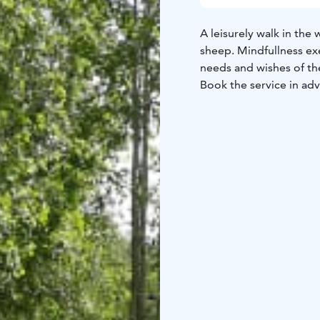
A leisurely walk in th
sheep. Mindfullness exe
needs and wishes of th
Book the service in ad