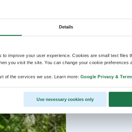
Details
s to improve your user experience. Cookies are small text files 
en you visit the site. You can change your cookie preferences a
rt of the services we use. Learn more:
Google Privacy & Term
Use necessary cookies only