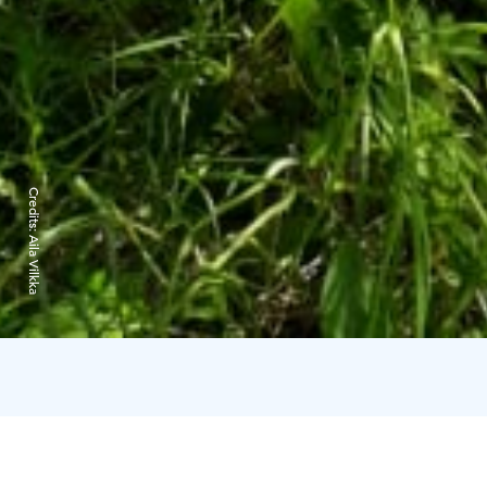
Credits:
Aila Vilkka