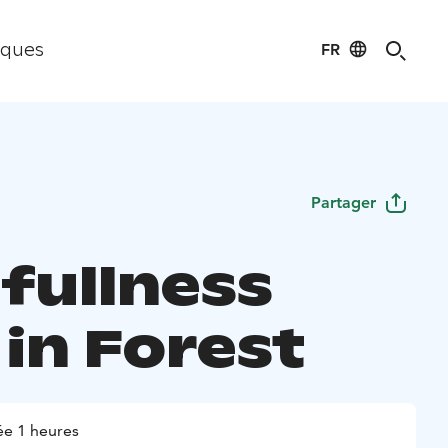
FR
iques
Partager
fullness
 in Forest
e 1 heures