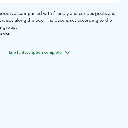
e woods, accompanied with friendly and curious goats and
rcises along the way. The pace is set according to the
e group.
vance.
Lire la description complète