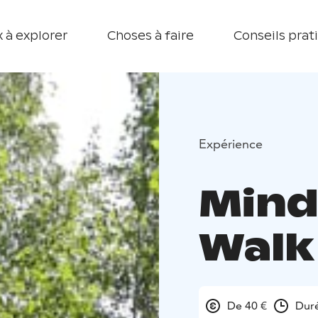
 à explorer
Choses à faire
Conseils prat
Expérience
Mind
Walk
De 40 €
Duré