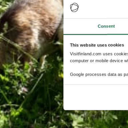
Consent
This website uses cookies
Visitfinland.com uses cookie
computer or mobile device wh
Google processes data as pa