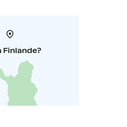
 Finlande?