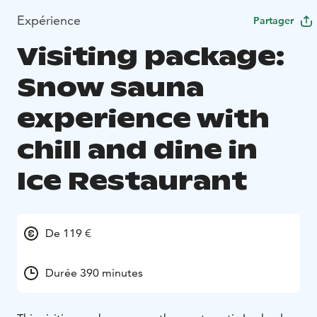
Expérience
Partager
Visiting package:
Snow sauna
experience with
chill and dine in
Ice Restaurant
De 119 €
Durée 390 minutes