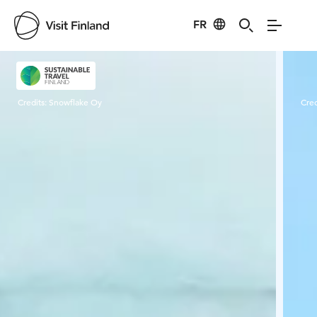
FR
Visit Finland
Credits:
Snowflake Oy
Cred