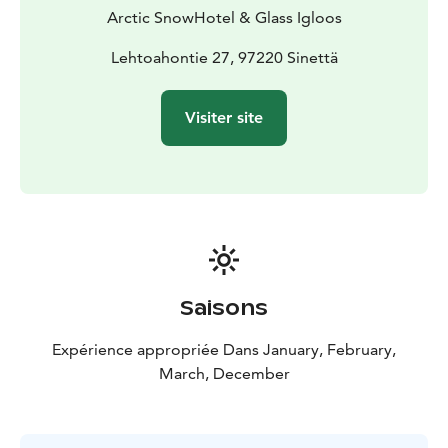
course dinner in the Ice Restaurant. Every bite will be
Arctic SnowHotel & Glass Igloos
as unforgettable as the stunning icy surroundings. For
an extra special touch, enjoy a drink served in an ice
Lehtoahontie 27, 97220 Sinettä
glass (additional fee) to complete your Arctic
adventure.
Visiter site
Saisons
Expérience appropriée Dans January, February,
March, December