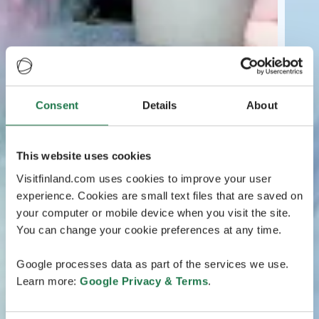
Consent
Details
About
This website uses cookies
Visitfinland.com uses cookies to improve your user
experience. Cookies are small text files that are saved on
your computer or mobile device when you visit the site.
You can change your cookie preferences at any time.
Google processes data as part of the services we use.
Learn more:
Google Privacy & Terms
.