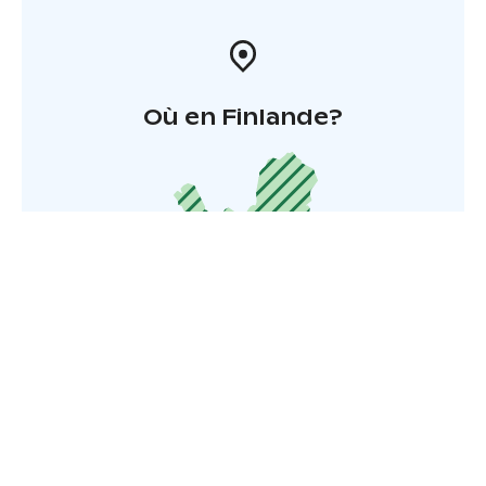
Où en Finlande?