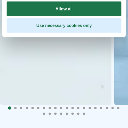
Allow all
Use necessary cookies only