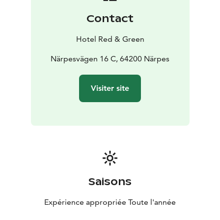
Contact
Hotel Red & Green
Närpesvägen 16 C, 64200 Närpes
Visiter site
Saisons
Expérience appropriée Toute l'année