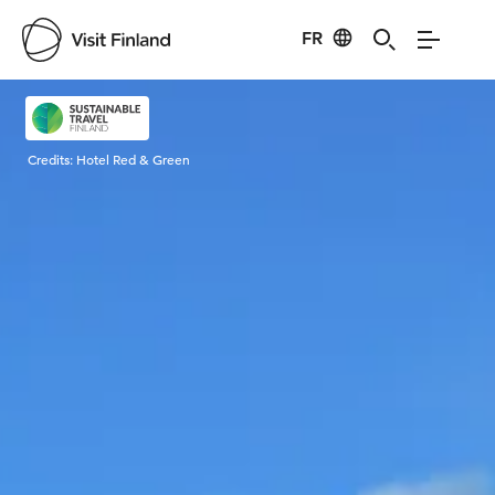
FR
Visit Finland
Credits:
Hotel Red & Green