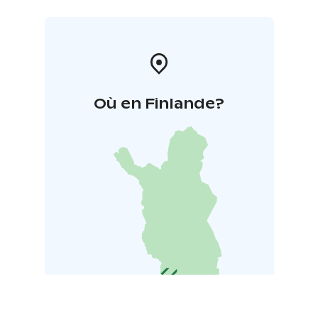
Où en Finlande?