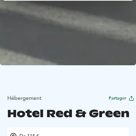
Hébergement
Partager
Hotel Red & Green
De 115 €