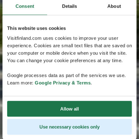
Consent
Details
About
This website uses cookies
Visitfinland.com uses cookies to improve your user
experience. Cookies are small text files that are saved on
your computer or mobile device when you visit the site.
You can change your cookie preferences at any time.
Google processes data as part of the services we use.
Learn more:
Google Privacy & Terms
.
Allow all
Use necessary cookies only