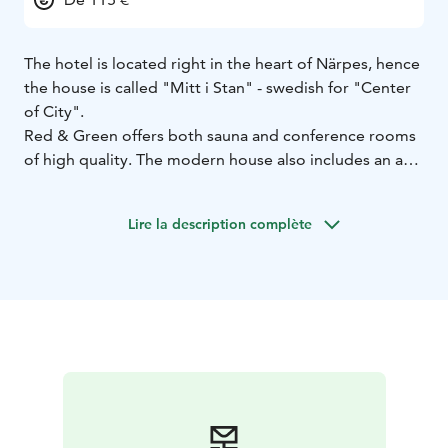
The hotel is located right in the heart of Närpes, hence
the house is called "Mitt i Stan" - swedish for "Center
of City".
Red & Green offers both sauna and conference rooms
of high quality. The modern house also includes an art
gallery and a cuture hall - which is used a few times a
week as a cinema for Biobio Showtime. Here in the city
Lire la description complète
center everything is just around the corner. Welcome
to take part of our hotel and the center of Närpes.