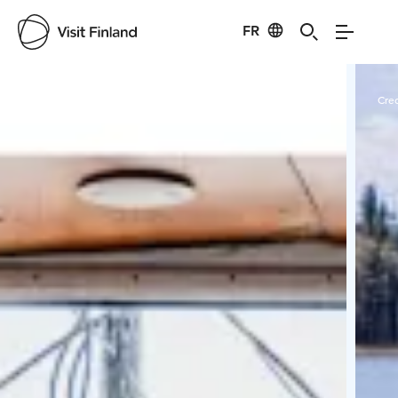
FR
Visit Finland
Credits:
Aava Lines Oy
Cred