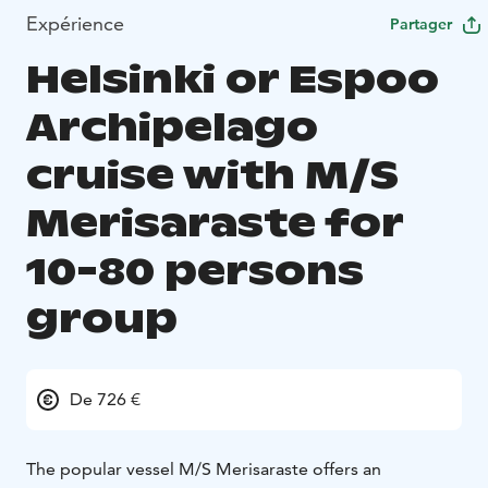
Expérience
Partager
Helsinki or Espoo
Archipelago
cruise with M/S
Merisaraste for
10-80 persons
group
De 726 €
The popular vessel M/S Merisaraste offers an