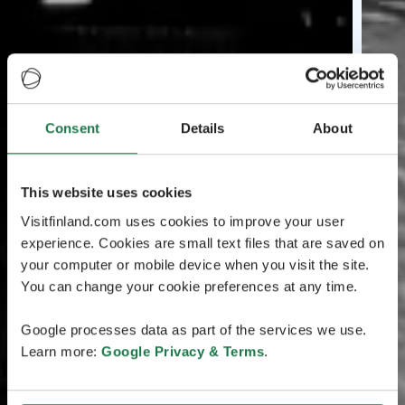
Consent
Details
About
This website uses cookies
Visitfinland.com uses cookies to improve your user
experience. Cookies are small text files that are saved on
your computer or mobile device when you visit the site.
You can change your cookie preferences at any time.
Google processes data as part of the services we use.
Learn more:
Google Privacy & Terms
.