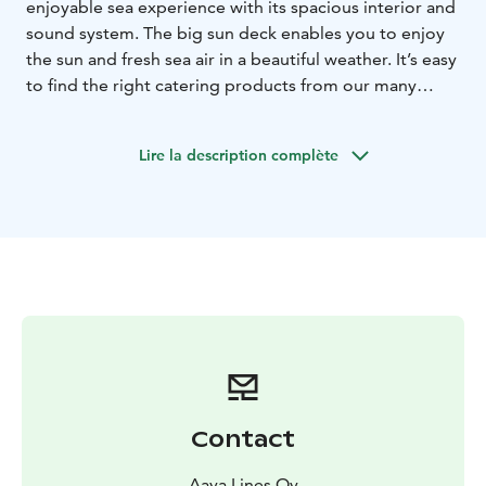
enjoyable sea experience with its spacious interior and
sound system. The big sun deck enables you to enjoy
the sun and fresh sea air in a beautiful weather. It’s easy
to find the right catering products from our many
options from afternoon coffee to soup lunches and
archipelago buffets. You may collect the products you
Lire la description complète
want by choosing them all to the shopping cart in the
webshop.
The vessel:
- Spacious archipelago cruise ship
-
capacity 1-90 people, indoor seats 65, for dinner 46
-
separate sun deck for up to 30 people
- sound
reproduction system
- access to most piers
- no alcohol
serving license, you are allowed to bring your own
alcoholic beverages
- toilet on board
By selecting date
and time in the webshop menu, you can see availability
and also make a tentative or firm reservation directly.
Contact
Aava Lines Oy