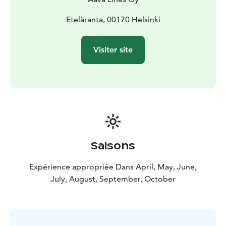
Eteläranta, 00170 Helsinki
Visiter site
Saisons
Expérience appropriée Dans April, May, June,
July, August, September, October