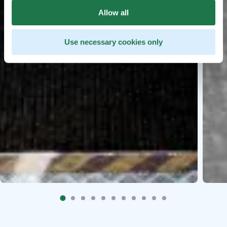
Allow all
Use necessary cookies only