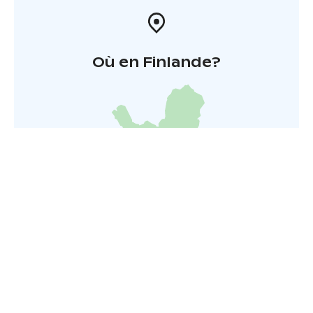
Où en Finlande?