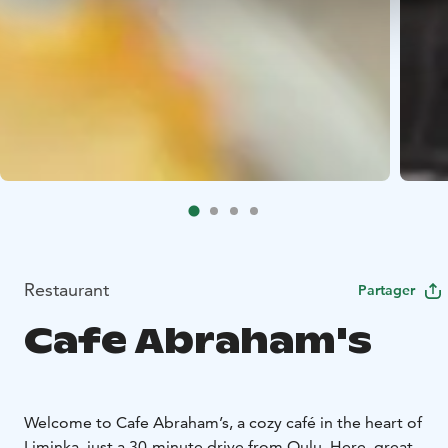
Restaurant
Partager
Cafe Abraham's
Welcome to Cafe Abraham’s, a cozy café in the heart of
Liminka, just a 30-minute drive from Oulu. Here, great