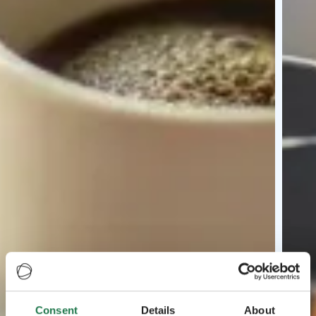
Consent
Details
About