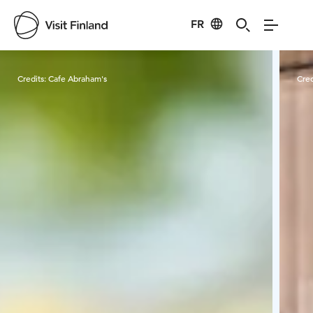
FR
Visit Finland
Credits:
Cafe Abraham's
Cred