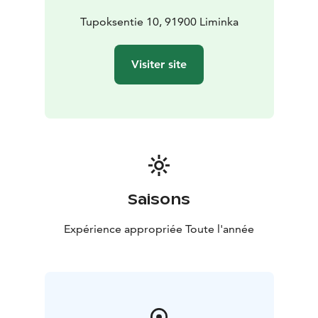
using the finest ingredients. We prioritize locally
sourced products and high-quality ingredients to
Tupoksentie 10, 91900 Liminka
ensure that every bite is an experience to savor.
In addition, our café features rotating art exhibitions,
Visiter site
adding a touch of culture and inspiration to your visit.
If you’d like to unwind with a drink, we offer a carefully
curated selection of wines, cocktails, and other
refreshing beverages.
Come and enjoy a relaxed moment filled with delicious
food, friendly service, and an inspiring environment –
Cafe Abraham’s warmly welcomes you!
Saisons
Expérience appropriée Toute l'année