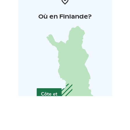
Où en Finlande?