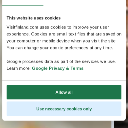
This website uses cookies
Visitfinland.com uses cookies to improve your user
experience. Cookies are small text files that are saved on
your computer or mobile device when you visit the site.
You can change your cookie preferences at any time.
Google processes data as part of the services we use.
Learn more:
Google Privacy & Terms
.
Allow all
Use necessary cookies only