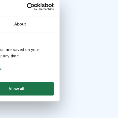
About
that are saved on your
t any time.
s
.
Allow all