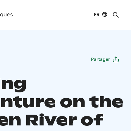
FR
iques
Partager
ing
nture on the
en River of