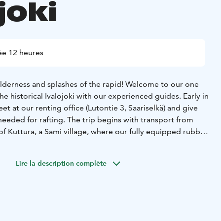
joki
e 12 heures
ilderness and splashes of the rapid! Welcome to our one
he historical Ivalojoki with our experienced guides. Early in
et at our renting office (Lutontie 3, Saariselkä) and give
eeded for rafting. The trip begins with transport from
of Kuttura, a Sami village, where our fully equipped rubber
a paddling course, our experienced guides explain about
s and the stony areas above the rapids and how to control
Lire la description complète
y is steered by a professional river rafting guide. On our
 river Ivalonjoki, we stop for a break and listen to the
 on the famous "Saarnaköngäs rapids". In Kultala, we
d explore Kultala Kruununstation museum area - the centre
 is known for its more than 100-year history of gold. The