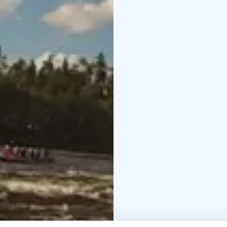
trip continues and the 
it's gold history. At Ri
where we come ashore a
will be 12-14 hours dep
What's included?
Trans
lunch
Services of profes