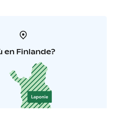
 en Finlande?