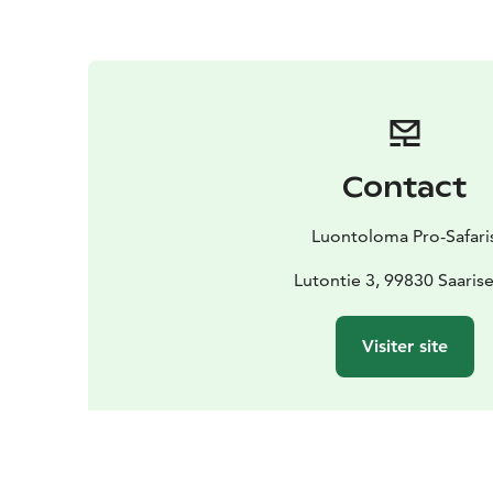
Contact
Luontoloma Pro-Safari
Lutontie 3, 99830 Saarise
Visiter site