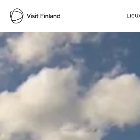
Lieux
Visit Finland