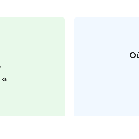
Où
s
lkä