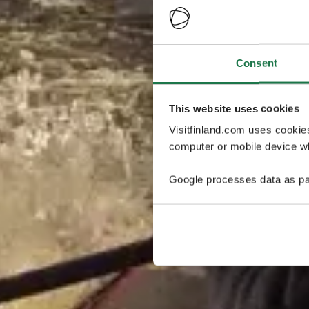
Consent
This website uses cookies
Visitfinland.com uses cookie
computer or mobile device wh
Google processes data as pa