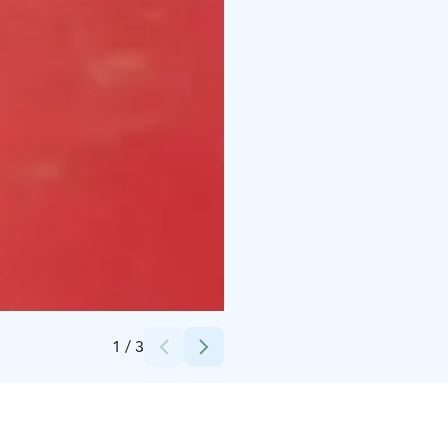
Credits:
Lapin Luontolomat Oy
1
/
3