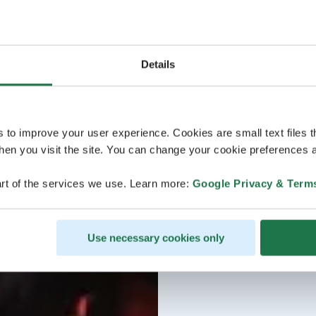
Details
s to improve your user experience. Cookies are small text files 
en you visit the site. You can change your cookie preferences a
rt of the services we use. Learn more:
Google Privacy & Term
Use necessary cookies only