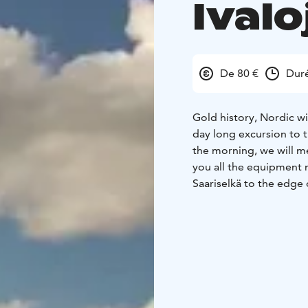
Ivalo
De 80 €
Duré
Gold history, Nordic w
day long excursion to t
the morning, we will me
you all the equipment n
Saariselkä to the edge 
dinghy awaits you. On 
the flow of the current
the dinghy. Every dingh
way to Kultala along the
nature's mighty sounds
enjoy a light snack an
of the gold rush, which