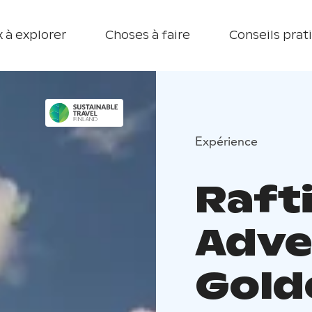
 à explorer
Choses à faire
Conseils prat
Expérience
Raft
Adve
Gold