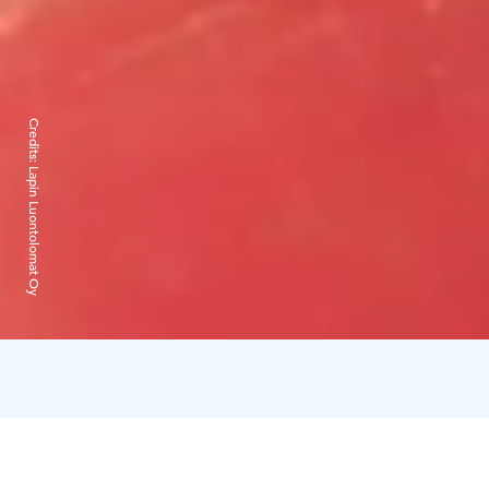
Credits:
Lapin Luontolomat Oy