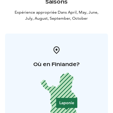
Saisons
Expérience appropriée Dans April, May, June,
July, August, September, October
Où en Finlande?