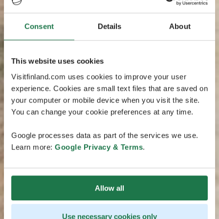
Consent
Details
About
This website uses cookies
Visitfinland.com uses cookies to improve your user
experience. Cookies are small text files that are saved on
your computer or mobile device when you visit the site.
You can change your cookie preferences at any time.
Google processes data as part of the services we use.
Learn more:
Google Privacy & Terms
.
Allow all
Use necessary cookies only