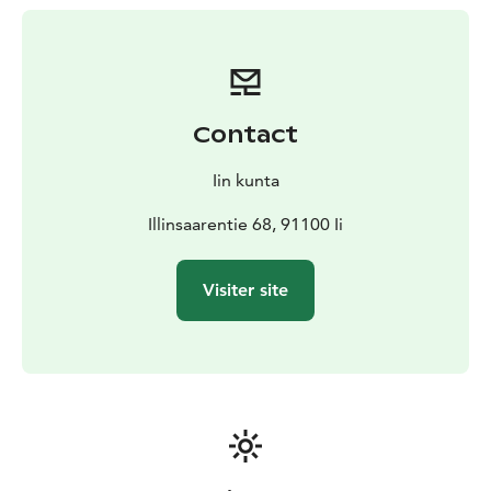
minutes, but it is also possible to take a break a little
before the 11th hole, in a rest area with a BBQ hut and
a toilet.
Contact
Iin kunta
Illinsaarentie 68, 91100 Ii
Visiter site