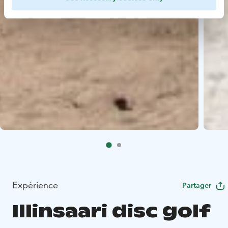
Expérience
Partager
Illinsaari disc golf