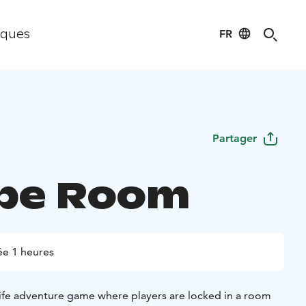
FR
iques
Partager
pe Room
e 1 heures
life adventure game where players are locked in a room