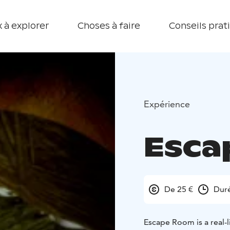
 à explorer
Choses à faire
Conseils prat
Expérience
Esca
De 25 €
Duré
Escape Room is a real-