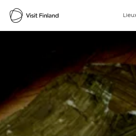
Lieux
Visit Finland