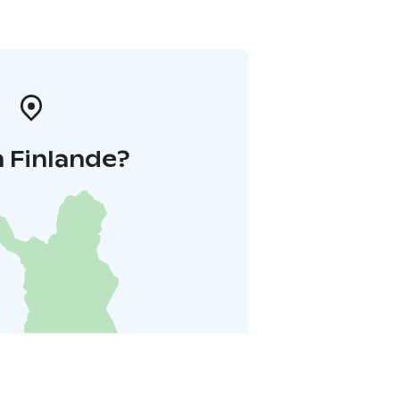
 Finlande?