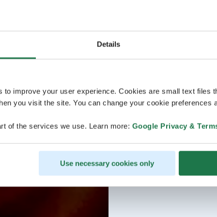
Details
s to improve your user experience. Cookies are small text files 
en you visit the site. You can change your cookie preferences a
rt of the services we use. Learn more:
Google Privacy & Term
Use necessary cookies only