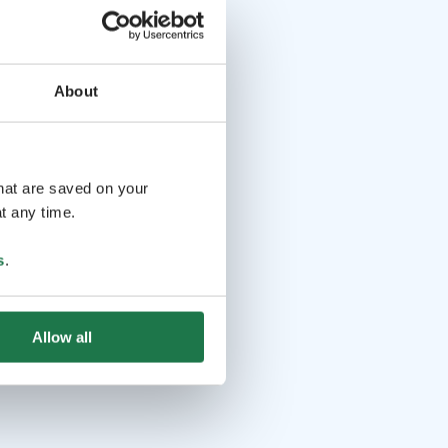
About
that are saved on your
t any time.
s
.
Allow all