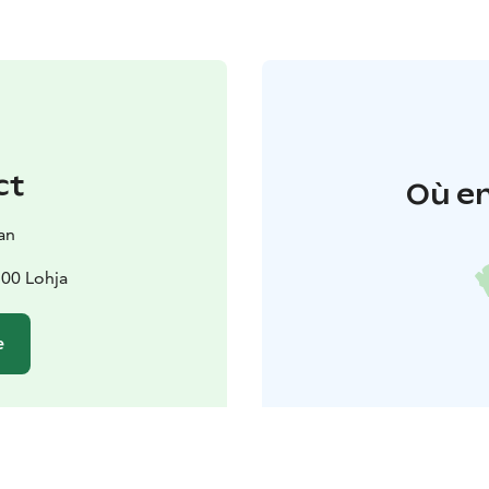
ct
Où en
an
100 Lohja
e