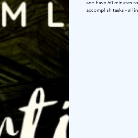
and have 60 minutes to 
accomplish tasks - all i