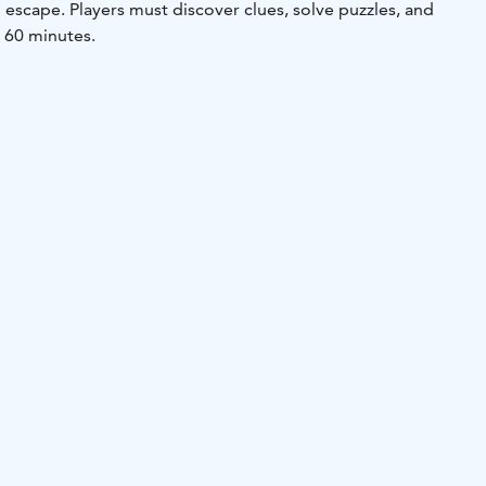
escape. Players must discover clues, solve puzzles, and
n 60 minutes.