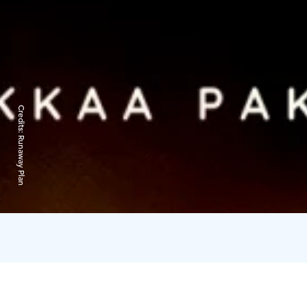
Credits:
Runaway Plan