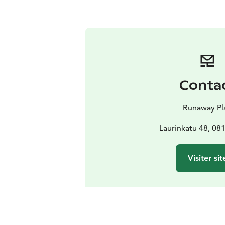
Conta
Runaway Pl
Laurinkatu 48, 08
Visiter sit