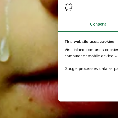
Consent
This website uses cookies
Visitfinland.com uses cookie
computer or mobile device wh
Google processes data as pa