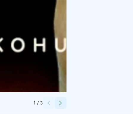
Credits:
Runaway Plan
1
/
3