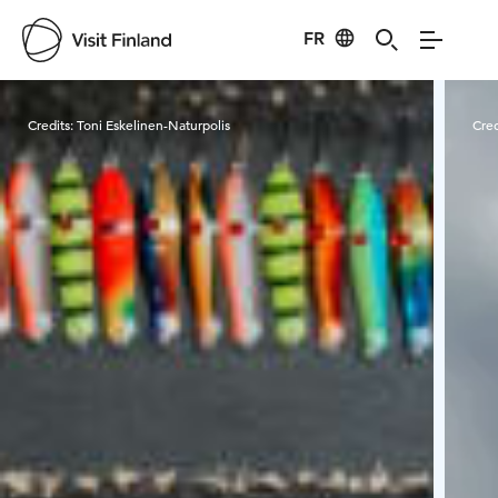
FR
Visit Finland
Credits:
Toni Eskelinen-Naturpolis
Cred