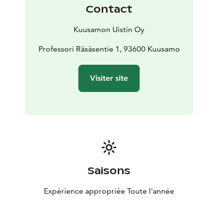
Our shop stocks both brand new Kuusamo products as
Contact
well as old classic and also offers second rate products
and products going out of sale at very affordable
Kuusamon Uistin Oy
prices.
You might even find some unique items, products that
Professori Räsäsentie 1, 93600 Kuusamo
have not yet made it into production, and lots of
different accessories for fishing and other outdoors
Visiter site
activities.
Our cooking corner offers plentiful tips and tools for
making tasty fish dishes. You can also get your
souvenirs and gifts under the same roof.
We also sell fishing permits for the nearby pond;
catching a big rainbow trout will leave a lasting grin on
an angler’s face regardless of age.
You are Welcome!
Saisons
Expérience appropriée Toute l'année