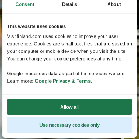
Consent
Details
About
This website uses cookies
Visitfinland.com uses cookies to improve your user
experience. Cookies are small text files that are saved on
your computer or mobile device when you visit the site.
You can change your cookie preferences at any time.
Google processes data as part of the services we use.
Learn more:
Google Privacy & Terms
.
Allow all
Use necessary cookies only