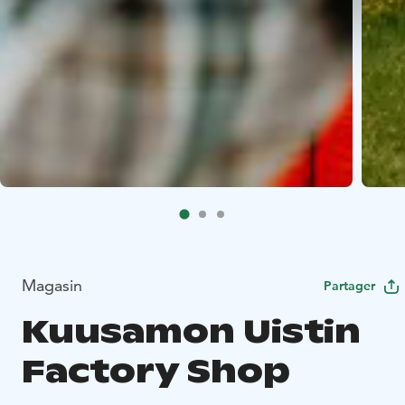
Magasin
Partager
Kuusamon Uistin
Factory Shop