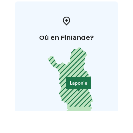
Où en Finlande?