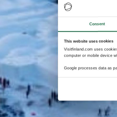
Consent
This website uses cookies
Visitfinland.com uses cookie
computer or mobile device wh
Google processes data as pa