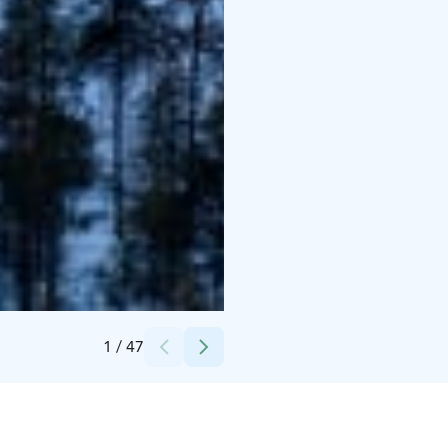
Credits:
Snowflake Oy
1
/
47