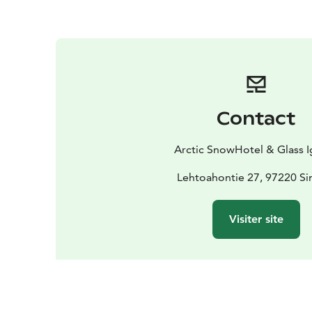
Contact
Arctic SnowHotel & Glass I
Lehtoahontie 27, 97220 Si
Visiter site