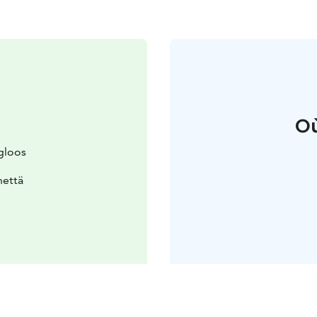
Où
gloos
nettä