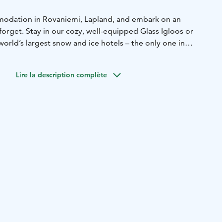
dation in Rovaniemi, Lapland, and embark on an
forget. Stay in our cozy, well-equipped Glass Igloos or
orld’s largest snow and ice hotels – the only one in
emperatures are kept near zero, offering an extraordinary
Lire la description complète
 Igloos is available from 1 September to 31
n the Snow and Ice Hotel is available from 15 December