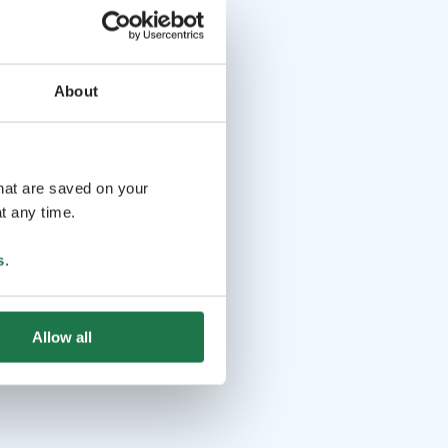
About
that are saved on your
t any time.
s
.
Allow all