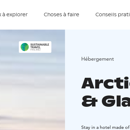
 à explorer
Choses à faire
Conseils prat
Hébergement
Arct
& Gla
Stay in a hotel made of