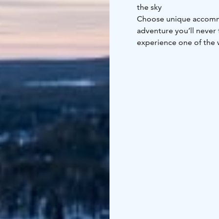
the sky
Choose unique accommo
adventure you’ll never 
experience one of the w
Finland – where room t
winter experience.
Accommodation in Glass
March.
Accommodation i
to 31 March.