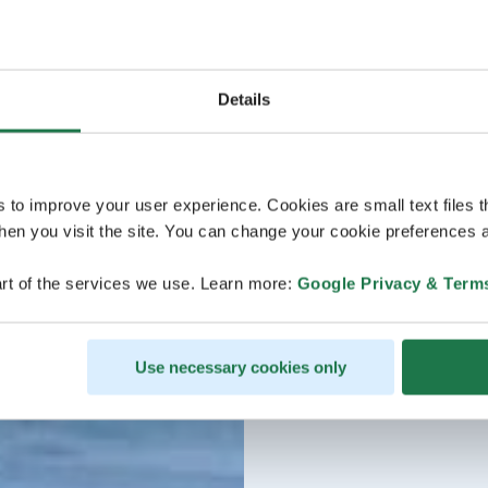
Details
s to improve your user experience. Cookies are small text files 
en you visit the site. You can change your cookie preferences a
rt of the services we use. Learn more:
Google Privacy & Term
Use necessary cookies only