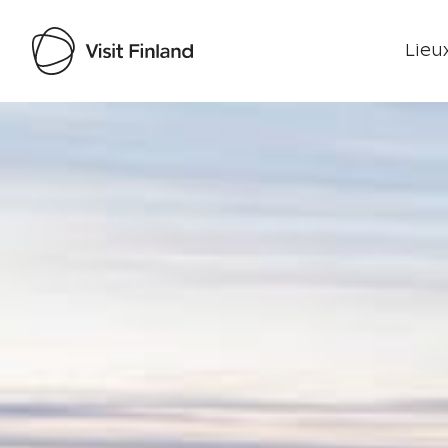
Lieux
Visit Finland