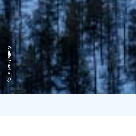
Credits:
Snowflake Oy