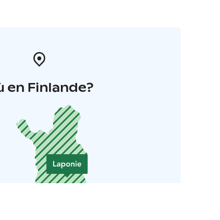
 en Finlande?