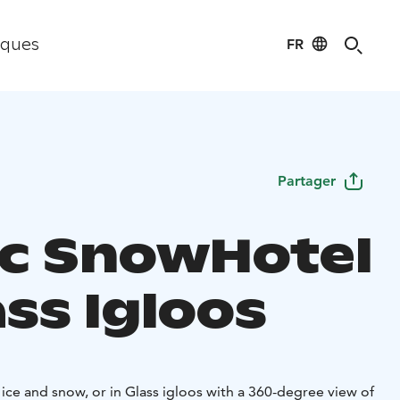
FR
iques
Partager
ic SnowHotel
ss Igloos
 ice and snow, or in Glass igloos with a 360-degree view of