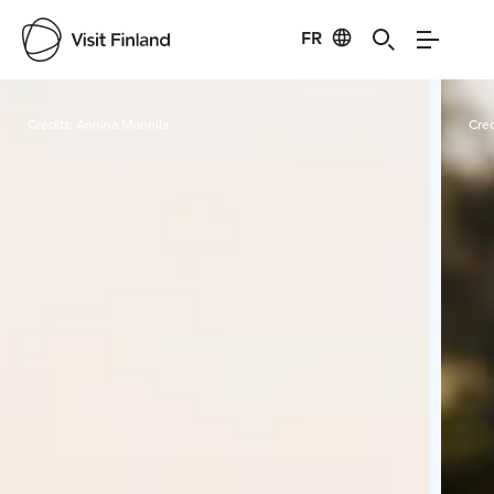
FR
Visit Finland
Credits:
Annina Mannila
Cred