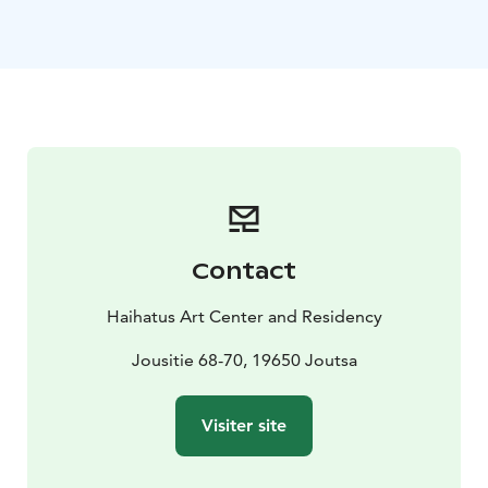
workshops and contemporary performances attract
domestic and international travellers of all ages. In
summer, Haihatus also offers Art Camping, where
visitors can stay overnight in the art park. In the winter,
Haihatus offers atmospheric multi-art evenings and
snowy happenings for the whole family.
Haihatus serves as a residence for international artists,
so during your visit you may be able to meet artists
from all over the world creating art.
Opening hours and additional information available at:
Contact
haihatus.fi/en/
Haihatus Art Center and Residency
Jousitie 68-70, 19650 Joutsa
Visiter site