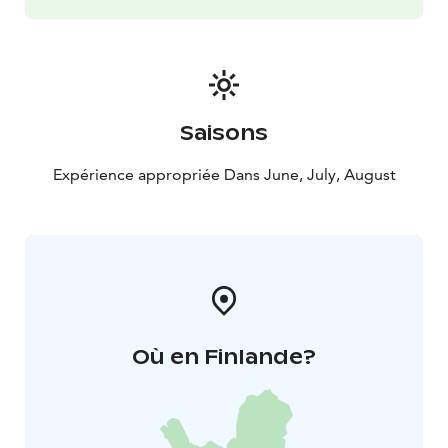
Saisons
Expérience appropriée Dans June, July, August
Où en Finlande?