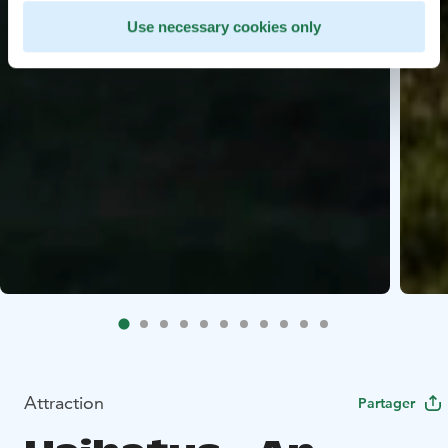
Use necessary cookies only
Attraction
Partager