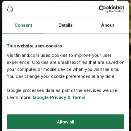
Consent
Details
About
This website uses cookies
Visitfinland.com uses cookies to improve your user
experience. Cookies are small text files that are saved on
your computer or mobile device when you visit the site.
You can change your cookie preferences at any time.
Google processes data as part of the services we use.
Learn more:
Google Privacy & Terms
.
Allow all