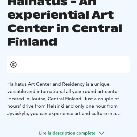
Haihatus - An
experiential Art
Center in Central
Finland
Haihatus Art Center and Residency is a unique,
versatile and international all year round art center
located in Joutsa, Central Finland. Just a couple of
hours' drive from Helsinki and only one hour from
Jyväskylä, you can experience art and culture in a
unique environment in the middle of the beautiful
Finnish lakeland.
Lire la description complète
During the summer season, art exhibitions, art