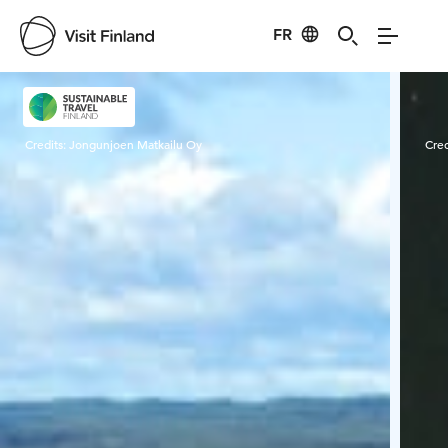
FR
Visit Finland
Credits:
Jongunjoen Matkailu Oy
Cred