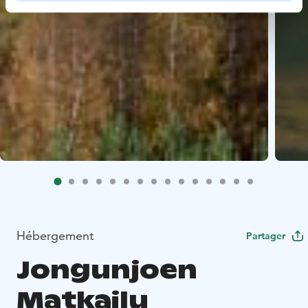
Hébergement
Partager
Jongunjoen
Matkailu