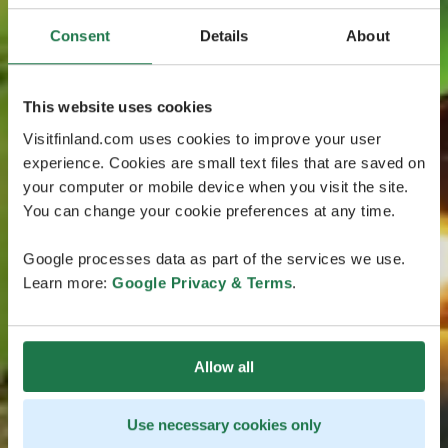
Consent
Details
About
This website uses cookies
Visitfinland.com uses cookies to improve your user
experience. Cookies are small text files that are saved on
your computer or mobile device when you visit the site.
You can change your cookie preferences at any time.
Google processes data as part of the services we use.
Learn more:
Google Privacy & Terms
.
Allow all
Use necessary cookies only