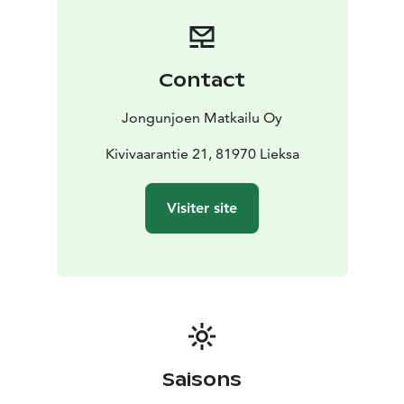
seasonal, local, and organic products. The kitchen also
takes care of special dietary requirements (gluten-free,
vegan, vegetarian, lactose-free, etc).
Jongunjoen Matkailu has three different kinds of
Contact
saunas, two by the lake. We also have two Nordic
outdoor baths, two piers and swimming stairs.
Jongunjoen Matkailu Oy
We offer a wide range of nature and cultural activities
and programs during the four seasons. Guests can be
Kivivaarantie 21, 81970 Lieksa
active or just relax, enjoy the silence, nature, and the
peace of the lake landscape. All outdoor activities are
Visiter site
well suited for all levels. Possible outdoor activities in
our area include canoeing, sup boarding, kayaking,
pack rafting, fishing, hiking, mountain biking,
birdwatching, wildlife watching and photography,
back-country cross country skiing, snowshoeing, ice
fishing, dogsledding, stargazing and admiring the
beautiful northern lights.
For those who seek more than just a visit—this is a
Saisons
place to connect with the wilderness and the local