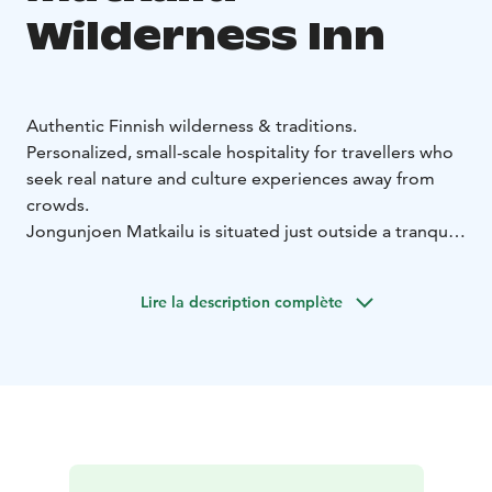
Wilderness Inn
Authentic Finnish wilderness & traditions.
Personalized, small-scale hospitality for travellers who
seek real nature and culture experiences away from
crowds.
Jongunjoen Matkailu is situated just outside a tranquil
village in Lieksa, in the North Karelia region.
The resort
offers accommodation in wooden buildings, outdoor
Lire la description complète
activities, and relaxation in a beautiful lakeside setting.
Jongunjoen Matkailu`s lakeside inn provides
accommodation in four double rooms or the holiday
house.
Jongunjoen Matkailu serves breakfast and other meals
in the restaurant for overnight guests, on pre-order.
The kitchen serves home-cooking dishes using