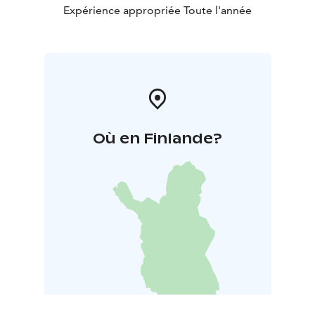
culture, far away from the crowds of mass tourism.
Expérience appropriée Toute l'année
Où en Finlande?