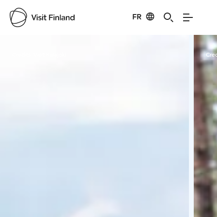
FR
Visit Finland
Credits:
Visit Kalajoki
Cred