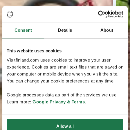
Consent
Details
About
This website uses cookies
Visitfinland.com uses cookies to improve your user
experience. Cookies are small text files that are saved on
your computer or mobile device when you visit the site.
You can change your cookie preferences at any time.
Google processes data as part of the services we use.
Learn more:
Google Privacy & Terms
.
Allow all