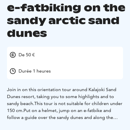
e-fatbiking on the
sandy arctic sand
dunes
De 50 €
Durée 1 heures
Join in on this orientation tour around Kalajoki Sand
Dunes resort, taking you to some highlights and to
sandy beach.
This tour is not suitable for children under
150 cm.
Put on a helmet, jump on an e-fatbike and
follow a guide over the sandy dunes and along the
beach. After instructions
on driving, your local guide