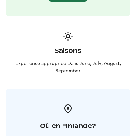
Saisons
Expérience appropriée Dans June, July, August,
September
Où en Finlande?