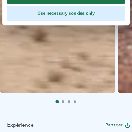
Use necessary cookies only
Expérience
Partager