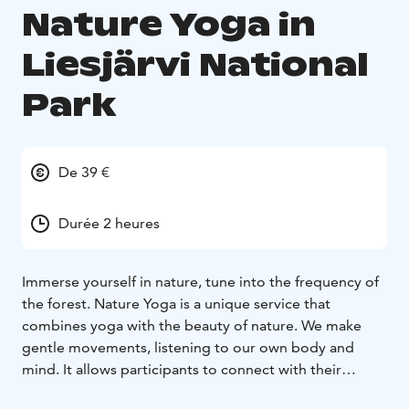
Nature Yoga in
Liesjärvi National
Park
De 39 €
Durée 2 heures
Immerse yourself in nature, tune into the frequency of
the forest.
Nature Yoga is a unique service that
combines yoga with the beauty of nature. We make
gentle movements, listening to our own body and
mind. It allows participants to connect with their
environment and enjoy the calming effect of nature