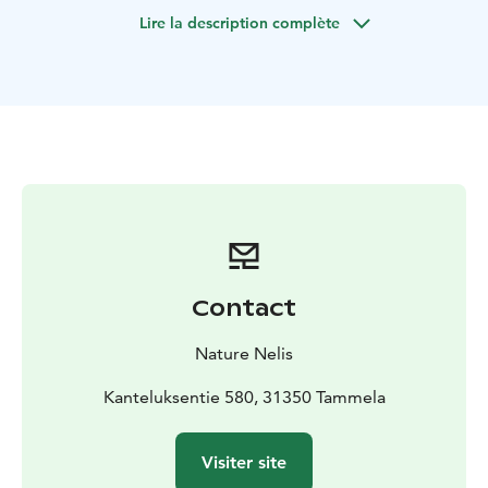
and fresh air. Nature yoga is a great way to experience
Lire la description complète
the healing power of the outdoors.
Nature yoga is
suitable for everyone - you don't need previous
experience in yoga.
We first walk a short distance in the
beautiful scenery of the National Park. A trained Nature
Yoga teacher and Wilderness Guide takes You on a
journey where nature guides and relaxes the body and
mind. At the end of the immersion in the forest, we
enjoy campfire coffee or tea and little snack. The guide
tells about Finnish nature and traditions.
I offer Nature Yoga service in Liesjärvi National Park.
In
Nature Yoga you need warm and flexible
clothes and
Contact
drinking bottle with water.
I also offer Nature Yoga
sessions in other
locations, so please contact me.
Nature Nelis
Kanteluksentie 580, 31350 Tammela
Visiter site