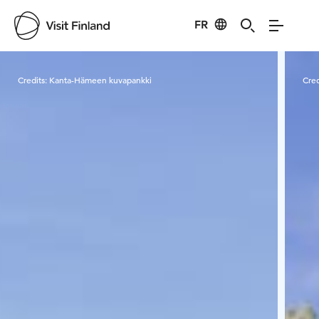
FR
Visit Finland
Credits:
Kanta-Hämeen kuvapankki
Cred