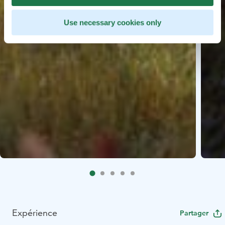
Use necessary cookies only
Expérience
Partager