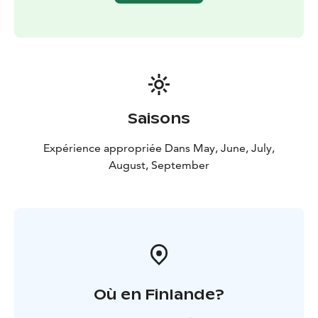
Saisons
Expérience appropriée Dans May, June, July,
August, September
Où en Finlande?