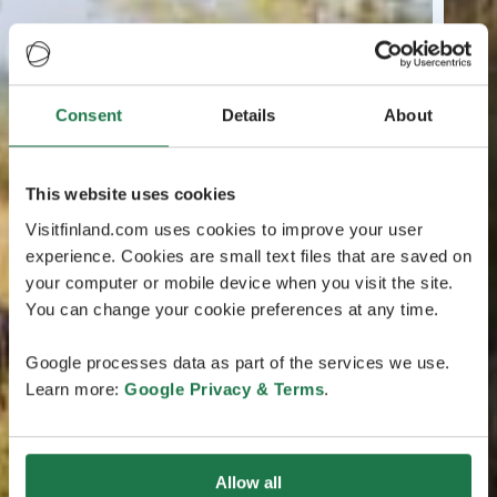
Consent
Details
About
This website uses cookies
Visitfinland.com uses cookies to improve your user
experience. Cookies are small text files that are saved on
your computer or mobile device when you visit the site.
You can change your cookie preferences at any time.
Google processes data as part of the services we use.
Learn more:
Google Privacy & Terms
.
Allow all