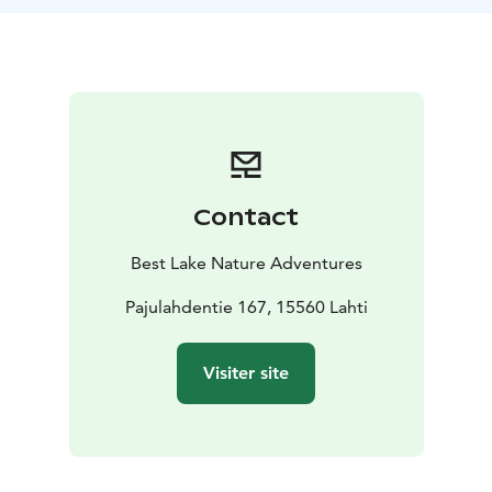
Contact
Best Lake Nature Adventures
Pajulahdentie 167, 15560 Lahti
Visiter site