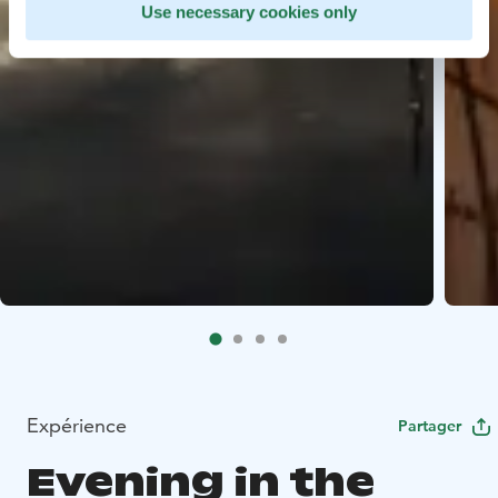
Use necessary cookies only
Expérience
Partager
Evening in the