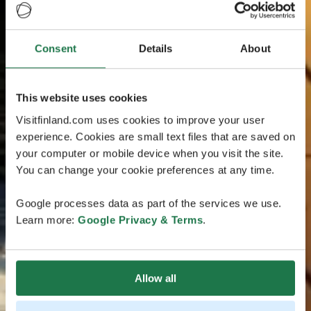
Consent
Details
About
This website uses cookies
Visitfinland.com uses cookies to improve your user
experience. Cookies are small text files that are saved on
your computer or mobile device when you visit the site.
You can change your cookie preferences at any time.
Google processes data as part of the services we use.
Learn more:
Google Privacy & Terms
.
Allow all