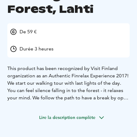
Forest, Lahti
De 59 €
Durée 3 heures
This product has been recognized by Visit Finland
organization as an Authentic Finrelax Experience 2017!
We start our walking tour with last lights of the day.
You can feel silence falling in to the forest - it relaxes
your mind. We follow the path to have a break by open
fire. When we come back, we already need our
headlights to find our way!
Lire la description complète