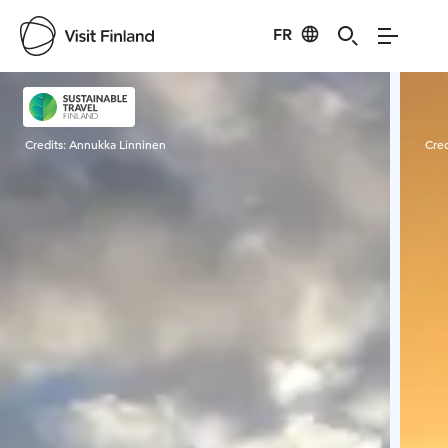
FR
Visit Finland
Credits:
Annukka Linninen
Cred