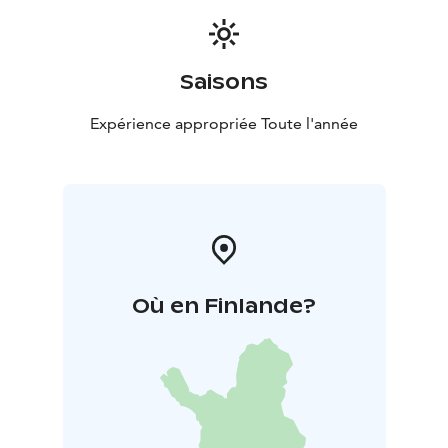
Saisons
Expérience appropriée Toute l'année
Où en Finlande?