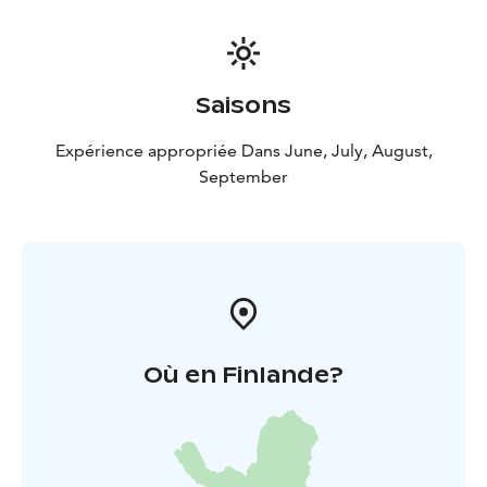
Saisons
Expérience appropriée Dans June, July, August,
September
Où en Finlande?