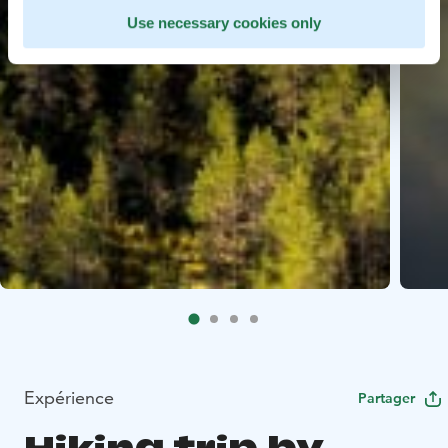
Use necessary cookies only
Expérience
Partager