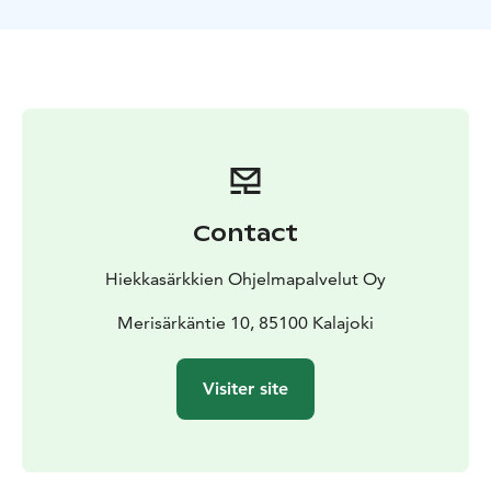
ancient beach. Siiponjoki has a considerable historical
and
geographical value and is protected area. The river
has some smaller rapids and flows into the Bothnian
Bay.
During the snack break we fry sausages and have
some hot beverages at a lean-to shelter.
Contact
Hiekkasärkkien Ohjelmapalvelut Oy
Merisärkäntie 10, 85100 Kalajoki
Visiter site