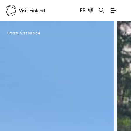
FR
Visit Finland
Credits:
Visit Kalajoki
Cred