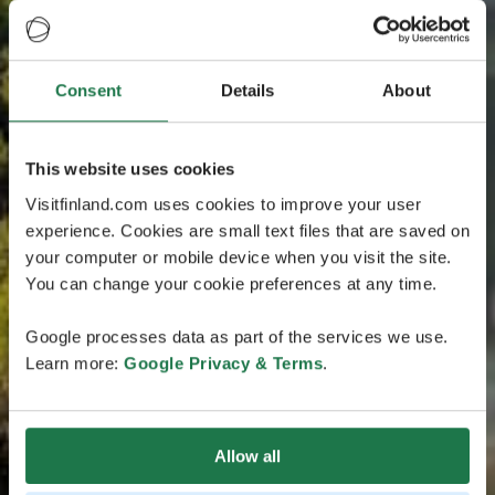
Consent
Details
About
This website uses cookies
Visitfinland.com uses cookies to improve your user
experience. Cookies are small text files that are saved on
your computer or mobile device when you visit the site.
You can change your cookie preferences at any time.
Google processes data as part of the services we use.
Learn more:
Google Privacy & Terms
.
Allow all