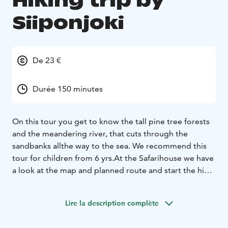
Hiking trip by
Siiponjoki
De 23 €
Durée 150 minutes
On this tour you get to know the tall pine tree forests
and the meandering river, that cuts through the
sandbanks all
the way to the sea. We recommend this
tour for children from 6 yrs.
At the Safarihouse we have
a look at the map and planned route and start the hike
from there. You are accompanied
by a local guide,
hiking along Siiponjoki's nature trails. The hike takes
Lire la description complète
you through barren pine forests to the riverbank.
On
the way you can watch e.g., sand ramparts of the