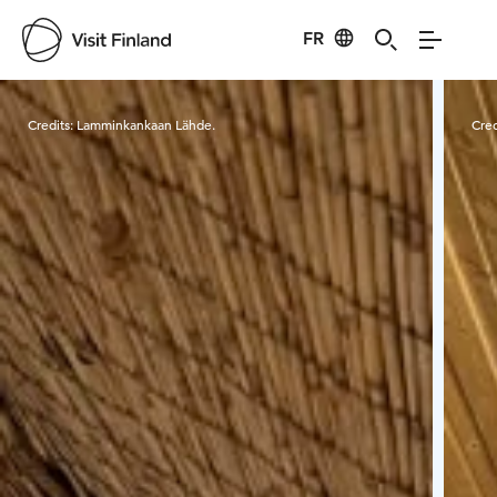
FR
Visit Finland
Credits:
Lamminkankaan Lähde.
Cred