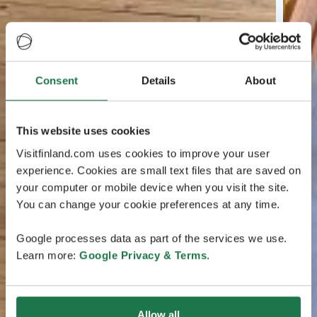
Consent
Details
About
This website uses cookies
Visitfinland.com uses cookies to improve your user
experience. Cookies are small text files that are saved on
your computer or mobile device when you visit the site.
You can change your cookie preferences at any time.
Google processes data as part of the services we use.
Learn more:
Google Privacy & Terms
.
Allow all