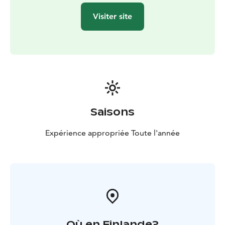
uses biodegradable cleaning products, drinking water
Visiter site
comes from a deep borehole, and waste is sorted
responsibly.
Welcome to relax and enjoy the gentle embrace of
Lamminkangas!
Saisons
Expérience appropriée Toute l'année
Où en Finlande?