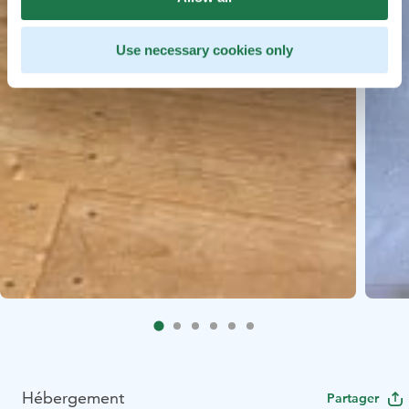
Use necessary cookies only
Hébergement
Partager