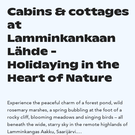
Cabins & cottages
at
Lamminkankaan
Lähde -
Holidaying in the
Heart of Nature
Experience the peaceful charm of a forest pond, wild
rosemary marshes, a spring bubbling at the foot of a
rocky cliff, blooming meadows and singing birds – all
beneath the wide, starry sky in the remote highlands of
Lamminkangas Aakku, Saarijärvi.