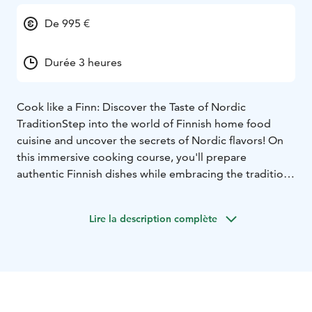
De 995 €
Durée 3 heures
Cook like a Finn: Discover the Taste of Nordic
Tradition
Step into the world of Finnish home food
cuisine and uncover the secrets of Nordic flavors! On
this immersive cooking course, you'll prepare
authentic Finnish dishes while embracing the traditions
and stories behind them.
Why Join?
Lire la description complète
Fresh Local Ingredients: Cook with wild-caught fish,
forest-foraged berries and more.
Signature Recipes:
Learn iconic dishes like creamy salmon soup, oat rolls
and bilberry pie,
Hands-On Fun: Perfect for food lovers
at any skill level, in a stunning Nordic setting.
Book Your
Spot Now!