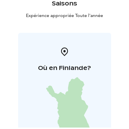
Saisons
Expérience appropriée Toute l'année
Où en Finlande?