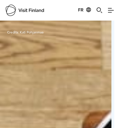
FR
Visit Finland
Credits:
Kati Pohjanmaa
Cred