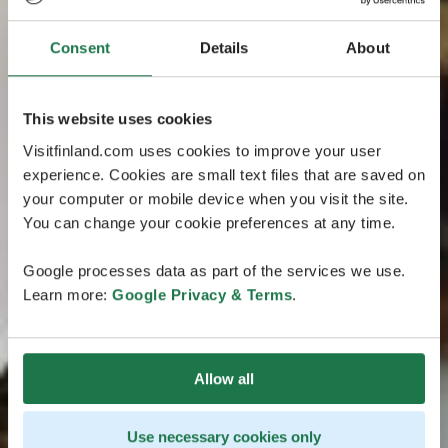
Consent
Details
About
This website uses cookies
Visitfinland.com uses cookies to improve your user
experience. Cookies are small text files that are saved on
your computer or mobile device when you visit the site.
You can change your cookie preferences at any time.
Google processes data as part of the services we use.
Learn more:
Google Privacy & Terms
.
Allow all
Use necessary cookies only