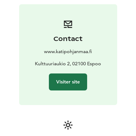
Contact
www.katipohjanmaa.fi
Kulttuuriaukio 2, 02100 Espoo
Visiter site