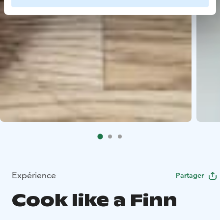
Expérience
Partager
Cook like a Finn