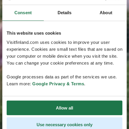
Consent
Details
About
This website uses cookies
Visitfinland.com uses cookies to improve your user
experience. Cookies are small text files that are saved on
your computer or mobile device when you visit the site.
You can change your cookie preferences at any time.
Google processes data as part of the services we use.
Learn more:
Google Privacy & Terms
.
Allow all
Use necessary cookies only