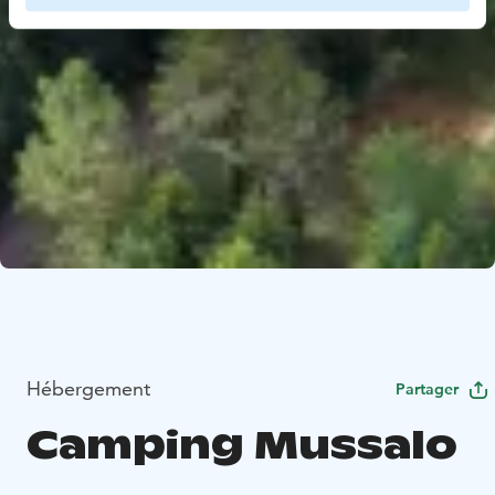
Hébergement
Partager
Camping Mussalo