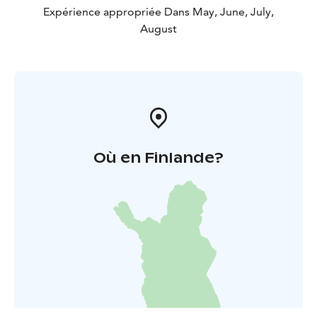
Expérience appropriée Dans May, June, July,
August
Où en Finlande?