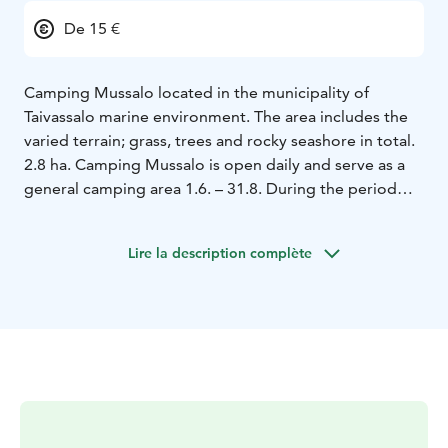
De 15 €
Camping Mussalo located in the municipality of
Taivassalo marine environment. The area includes the
varied terrain; grass, trees and rocky seashore in total.
2.8 ha. Camping Mussalo is open daily and serve as a
general camping area 1.6. – 31.8. During the period
when the region is host every day on call. The area is at
other times of the SFC Agreement area and is open on
Lire la description complète
weekends from Easter to the end of May and from
September to the end of October.
Visitors will consist
as a rule of domestic tourism vehicles at leisure
tourists but also foreign guests visit, particularly in
August.
The highly popular Archipelago Trail will bring
your visitor group. Mainly amounts of cyclists and
campers more diverse every year, and also have
camping Canoe trips Mussalo accommodation and