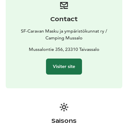
service destination.
Camping Mussalo belong to the
Caravan Huiput chain, that will guarantee you a high
quality service. Caravan Huiput areas are 16 in
Contact
Finland.
Old Schoolhouse accommodation rooms for
rent for visitors. There are four rooms; three double
SF-Caravan Masku ja ympäristökunnat ry /
rooms and one triple room. Room rates are on page
Camping Mussalo
Price list. The rooms and accommodations are non-
smoking and pets are prohibited.
Mussalontie 356, 23310 Taivassalo
Welcome to visit
Mussalo!
Visiter site
Saisons